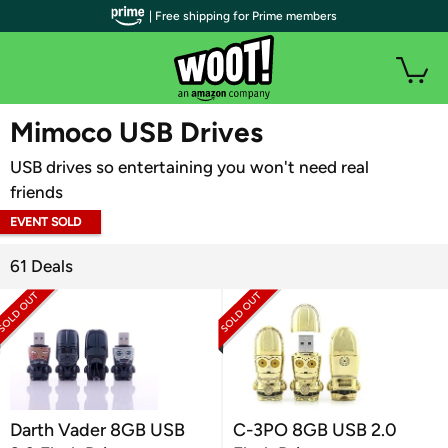
| Free shipping for Prime members
WOOT PLUS
Mimoco USB Drives
USB drives so entertaining you won't need real
friends
EVENT SOLD
OUT
61 Deals
Darth Vader 8GB USB
C-3PO 8GB USB 2.0