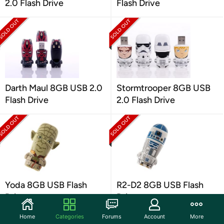
2.0 Flash Drive
Flash Drive
Darth Maul 8GB USB 2.0
Stormtrooper 8GB USB
Flash Drive
2.0 Flash Drive
Yoda 8GB USB Flash
R2-D2 8GB USB Flash
Drive
Drive
Home
Categories
Forums
Account
More