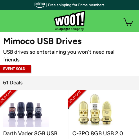
| Free shipping for Prime members
WOOT PLUS
Mimoco USB Drives
USB drives so entertaining you won't need real
friends
EVENT SOLD
OUT
61 Deals
Darth Vader 8GB USB
C-3PO 8GB USB 2.0