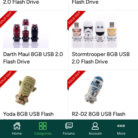
2.0 Flash Drive
Flash Drive
Darth Maul 8GB USB 2.0
Stormtrooper 8GB USB
Flash Drive
2.0 Flash Drive
Yoda 8GB USB Flash
R2-D2 8GB USB Flash
Drive
Drive
Home
Categories
Forums
Account
More