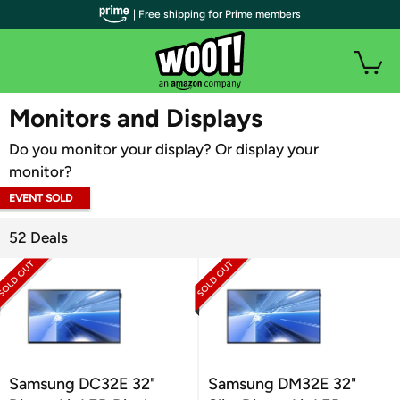
| Free shipping for Prime members
WOOT PLUS
Monitors and Displays
Do you monitor your display? Or display your
monitor?
EVENT SOLD
OUT
52 Deals
Samsung DC32E 32"
Samsung DM32E 32"