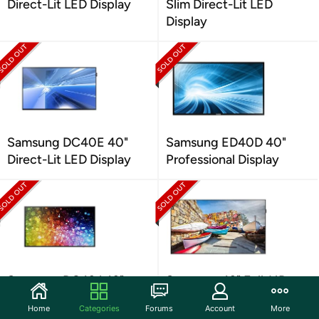
Direct-Lit LED Display
Slim Direct-Lit LED
Display
Samsung DC40E 40"
Samsung ED40D 40"
Direct-Lit LED Display
Professional Display
Samsung DC43J 43"
Samsung 43" Full-HD
Edge-Lit LED Display
LED Edge-Lit Display
Home
Categories
Forums
Account
More