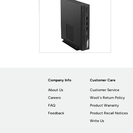
Company Info
Customer Care
About Us
Customer Service
Careers
Woot's Return Policy
FAQ
Product Warranty
Feedback
Product Recall Notices
Write Us