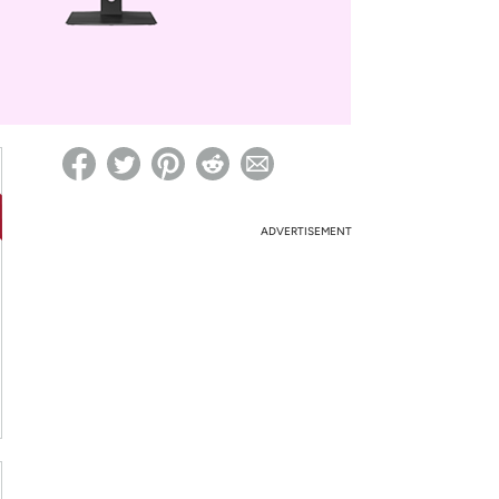
ed on Woot! for benefits to take effect
ADVERTISEMENT