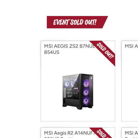
MSI AEGIS ZS2 B7NUE-
MSI 
854US
MSI Aegis R2 A14NUF7-
MSI 