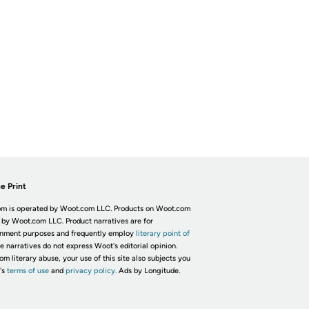
e Print
m is operated by Woot.com LLC. Products on Woot.com
 by Woot.com LLC. Product narratives are for
inment purposes and frequently employ
literary point of
he narratives do not express Woot's editorial opinion.
om literary abuse, your use of this site also subjects you
's
terms of use
and
privacy policy.
Ads by Longitude.