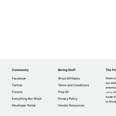
Community
Boring Stuff
The Fin
Facebook
Woot Affiliates
Woot.co
are sold
Twitter
Terms and Conditions
enterta
Forums
Prop 65
view
; t
Aside fr
Everything But Woot
Privacy Policy
to Woot
Developer Portal
Vendor Resources