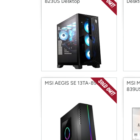
823US Desktop
Deskt
MSI AEGIS SE 13TA-893US
MSI 
839U