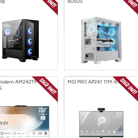
op
805US
Modern AM242TP 1M-
MSI PRO AP241 11M-619US
S