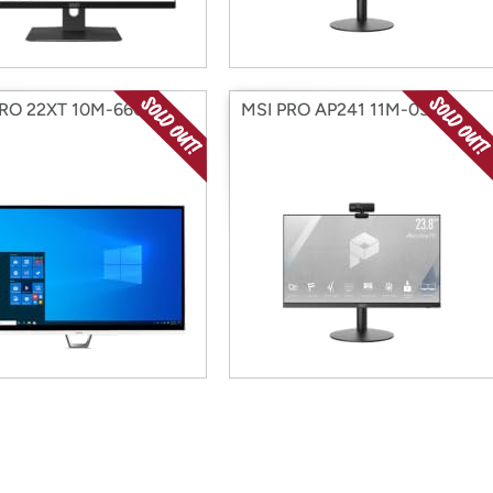
PRO 22XT 10M-660US
MSI PRO AP241 11M-059US