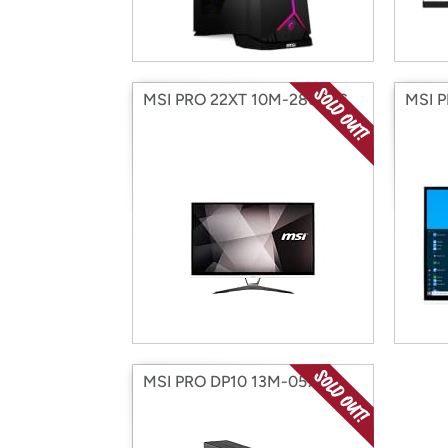
MSI PRO 22XT 10M-286XUS
MSI 
MSI PRO DP10 13M-057US