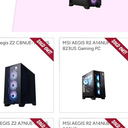
Login
*
Re-login requir
with
Amazon
Aegis Z2 C8NUE-1059US
MSI AEGIS R2 A14NUF7-
823US Gaming PC
AEGIS Z2 A7NUE-821US
MSI AEGIS R2 A14NUE7-