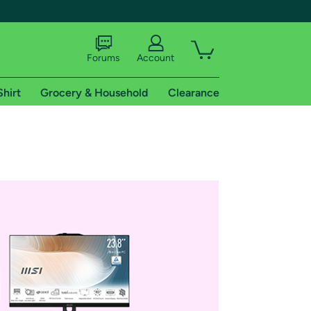
Forums
Account
Shirt
Grocery & Household
Clearance
X
tional shipping addresses.
 trial of Amazon Prime