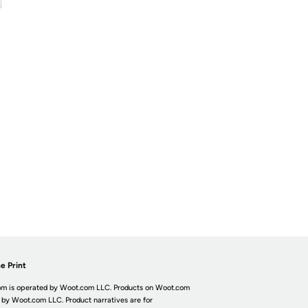
e Print
m is operated by Woot.com LLC. Products on Woot.com
 by Woot.com LLC. Product narratives are for