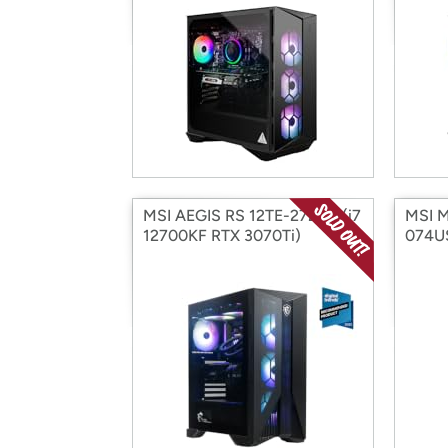
MSI AEGIS RS 12TE-272US (i7
MSI M
12700KF RTX 3070Ti)
074US