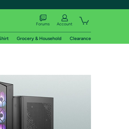
Forums
Account
Shirt
Grocery & Household
Clearance
X
tional shipping addresses.
 trial of Amazon Prime