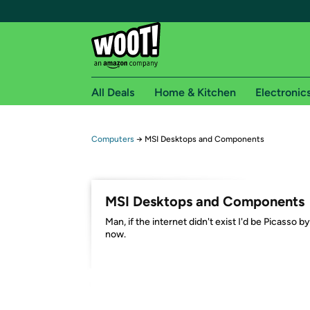
All Deals
Home & Kitchen
Electronic
Free shipping fo
Computers
→
MSI Desktops and Components
Woot! customers who are Amazon Prime members 
Free Standard shipping on Woot! orders
MSI Desktops and Components
Free Express shipping on Shirt.Woot order
Man, if the internet didn't exist I'd be Picasso by
Amazon Prime membership required. See individual
now.
Get started by logging in with Amazon or try a 3