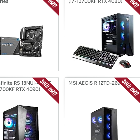
ries
(i7-13700KF RTX 4080)
nfinite RS 13NUI-419US
MSI AEGIS R 12TD-269US
3700KF RTX 4090)