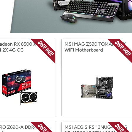
Login
*
Re-login requir
with
Amazon
adeon RX 6500 XT
MSI MAG Z590 TOMAHAWK
 2X 4G OC
WIFI Motherboard
PRO Z690-A DDR4
MSI AEGIS RS 13NUG-427US