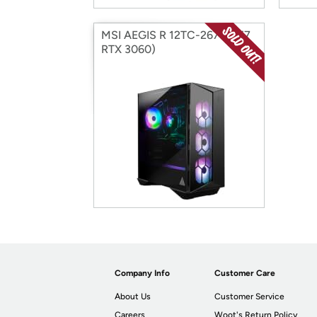
MSI AEGIS R 12TC-267US (i7
RTX 3060)
Company Info
Customer Care
About Us
Customer Service
Careers
Woot's Return Policy