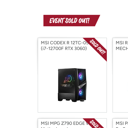
MSI CODEX R 12TC-059US
MSI R
(i7-12700F RTX 3060)
MECH
MSI MPG Z790 EDGE WIFI
MSI 