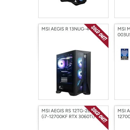
MSI AEGIS R 13NUG-441US
MSI M
003U
MSI AEGIS RS 12TG-285US
MSI A
(i7-12700KF RTX 3060Ti)
12700