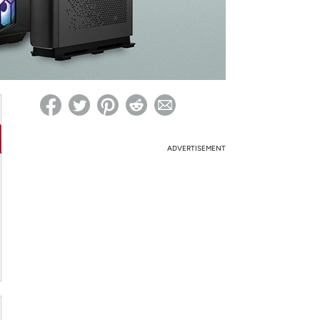
ed on Woot! for benefits to take effect
ADVERTISEMENT