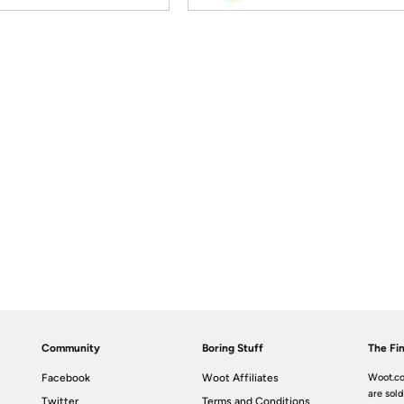
Community
Boring Stuff
The Fin
Facebook
Woot Affiliates
Woot.co
are sold
Twitter
Terms and Conditions