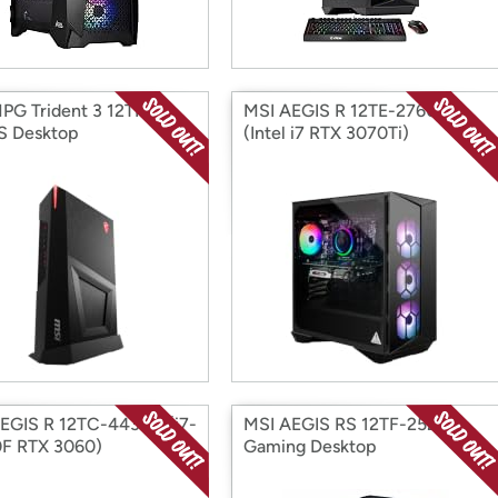
PG Trident 3 12TH-
MSI AEGIS R 12TE-276US
S Desktop
(Intel i7 RTX 3070Ti)
EGIS R 12TC-443US (i7-
MSI AEGIS RS 12TF-252US
F RTX 3060)
Gaming Desktop