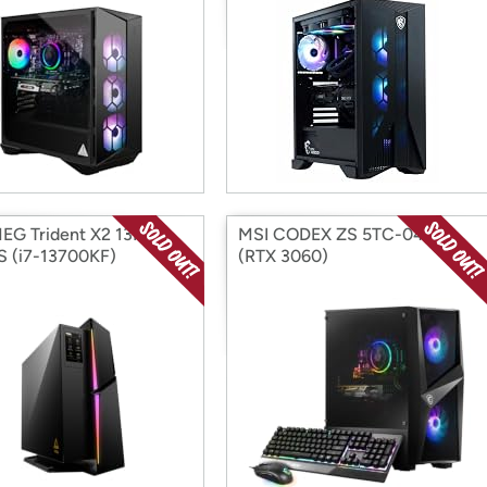
EG Trident X2 13NUF-
MSI CODEX ZS 5TC-042US
 (i7-13700KF)
(RTX 3060)