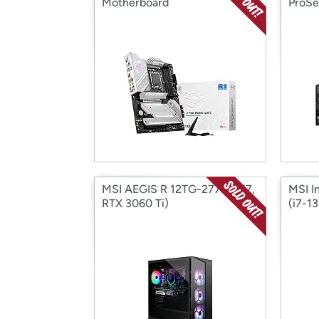
Motherboard
ProSe
MSI AEGIS R 12TG-277US (i7,
MSI I
RTX 3060 Ti)
(i7-1