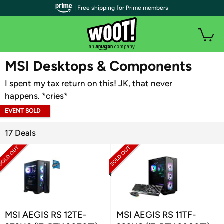
| Free shipping for Prime members
WOOT PLUS
MSI Desktops & Components
I spent my tax return on this! JK, that never
happens. *cries*
EVENT SOLD
OUT
17 Deals
MSI AEGIS RS 12TE-
MSI AEGIS RS 11TF-