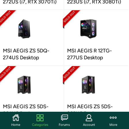
272US (i7, RTX 3070Ti)
223US (i7, RTX 3080Ti)
MSI AEGIS ZS 5DQ-
MSI AEGIS R 12TG-
274US Desktop
277US Desktop
MSI AEGIS ZS 5DS-
MSI AEGIS ZS 5DS-
264US Desktop
263US Desktop
Home
Categories
Forums
Account
More