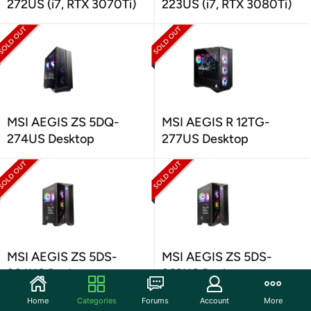
272US (i7, RTX 3070Ti)
223US (i7, RTX 3080Ti)
MSI AEGIS ZS 5DQ-
MSI AEGIS R 12TG-
274US Desktop
277US Desktop
MSI AEGIS ZS 5DS-
MSI AEGIS ZS 5DS-
264US Desktop
263US Desktop
Home
Categories
Forums
Account
More