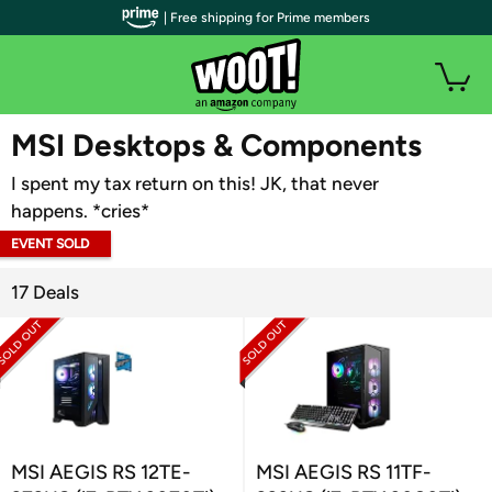
| Free shipping for Prime members
WOOT PLUS
MSI Desktops & Components
I spent my tax return on this! JK, that never
happens. *cries*
EVENT SOLD
OUT
17 Deals
MSI AEGIS RS 12TE-
MSI AEGIS RS 11TF-