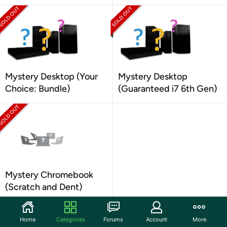
Mystery Desktop (Your
Mystery Desktop
Choice: Bundle)
(Guaranteed i7 6th Gen)
Mystery Chromebook
(Scratch and Dent)
Home
Categories
Forums
Account
More