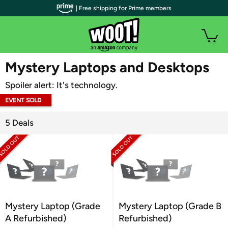
| Free shipping for Prime members
WOOT PLUS
Mystery Laptops and Desktops
Spoiler alert: It's technology.
EVENT SOLD
OUT
5 Deals
Mystery Laptop (Grade
Mystery Laptop (Grade B
A Refurbished)
Refurbished)