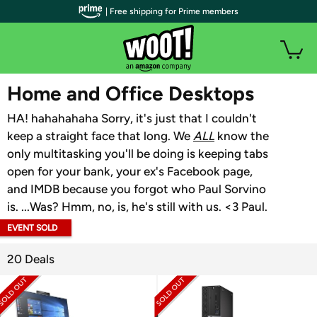
| Free shipping for Prime members
WOOT PLUS
Home and Office Desktops
HA! hahahahaha Sorry, it's just that I couldn't
keep a straight face that long. We
ALL
know the
only multitasking you'll be doing is keeping tabs
open for your bank, your ex's Facebook page,
and IMDB because you forgot who Paul Sorvino
is. ...Was? Hmm, no, is, he's still with us. <3 Paul.
EVENT SOLD
OUT
20 Deals