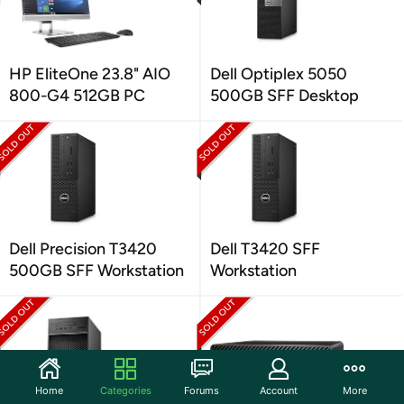
HP EliteOne 23.8" AIO
Dell Optiplex 5050
800-G4 512GB PC
500GB SFF Desktop
Dell Precision T3420
Dell T3420 SFF
500GB SFF Workstation
Workstation
Home
Categories
Forums
Account
More