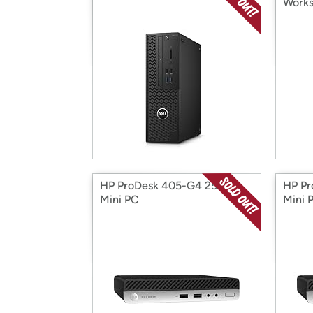
Works
HP ProDesk 405-G4 256GB
HP P
Mini PC
Mini 