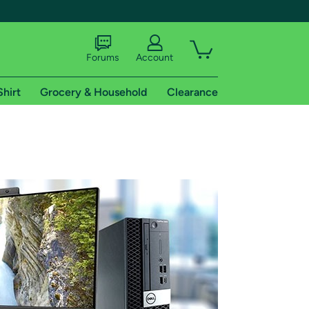
Forums
Account
Shirt
Grocery & Household
Clearance
X
tional shipping addresses.
 trial of Amazon Prime