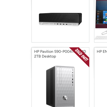
HP Pavilion 590-P0041C AMD
HP EN
2TB Desktop