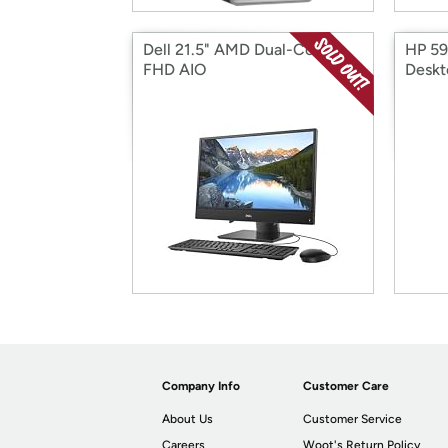
Dell 21.5" AMD Dual-Core
HP 5
FHD AIO
Deskt
Company Info
Customer Care
About Us
Customer Service
Careers
Woot's Return Policy