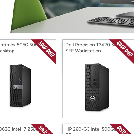
Login
*
Re-login requir
with
Amazon
Optiplex 5050 500GB
Dell Precision T3420 500GB
esktop
SFF Workstation
T3630 Intel i7 256G
HP 260-G3 Intel 500GB Mini