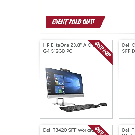
HP EliteOne 23.8" AIO 800-
Dell 
G4 512GB PC
SFF D
Dell T3420 SFF Workstation
Dell 