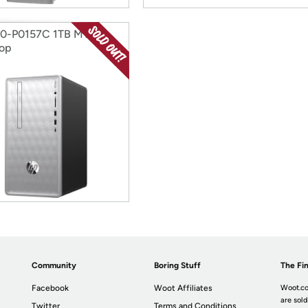
90-P0157C 1TB MT
op
Community
Boring Stuff
The Fin
Facebook
Woot Affiliates
Woot.co
are sold
Twitter
Terms and Conditions