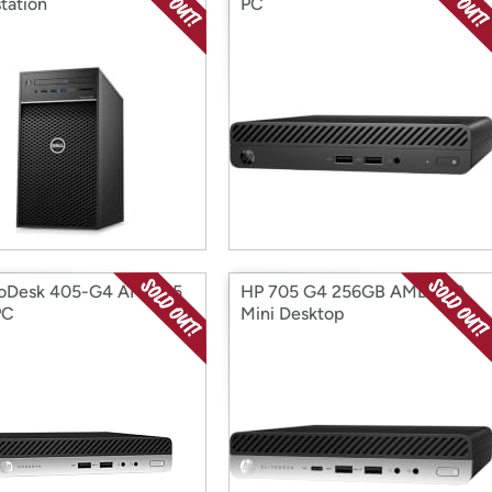
tation
PC
roDesk 405-G4 AMD R5
HP 705 G4 256GB AMD A10
PC
Mini Desktop