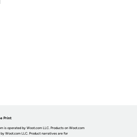
e Print
m is operated by Woot.com LLC. Products on Woot.com
 by Woot.com LLC. Product narratives are for