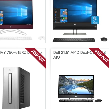
VY 750-615RZ Desktop
Dell 21.5" AMD Dual-Core 1TB
AIO