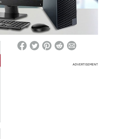
ed on Woot! for benefits to take effect
ADVERTISEMENT