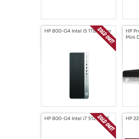
HP 800-G4 Intel i5 1TB Tower
HP Pr
Mini 
HP 800-G4 Intel i7 512G SFF
HP 22