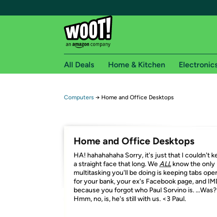
All Deals
Home & Kitchen
Electronic
Free shipping fo
Computers
→
Home and Office Desktops
Woot! customers who are Amazon Prime members 
Free Standard shipping on Woot! orders
Home and Office Desktops
Free Express shipping on Shirt.Woot order
HA! hahahahaha Sorry, it's just that I couldn't 
Amazon Prime membership required. See individual
a straight face that long. We
ALL
know the only
multitasking you'll be doing is keeping tabs ope
Get started by logging in with Amazon or try a 3
for your bank, your ex's Facebook page, and I
because you forgot who Paul Sorvino is. ...Was?
Hmm, no, is, he's still with us. <3 Paul.