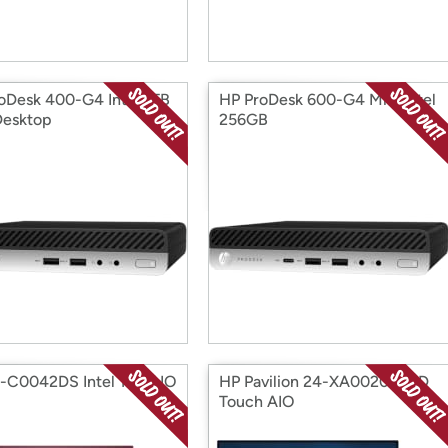
oDesk 400-G4 Intel 1TB
HP ProDesk 600-G4 Mini Intel
Desktop
256GB
-C0042DS Intel 1TB AIO
HP Pavilion 24-XA0020 AMD
Touch AIO