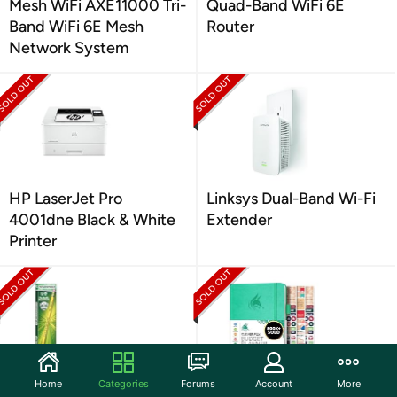
Mesh WiFi AXE11000 Tri-
Quad-Band WiFi 6E
Band WiFi 6E Mesh
Router
Network System
HP LaserJet Pro
Linksys Dual-Band Wi-Fi
4001dne Black & White
Extender
Printer
Home
Categories
Forums
Account
More
TICONDEROGA
Budget Planner &