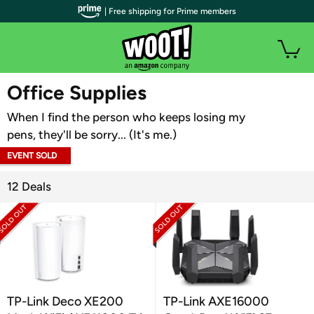
| Free shipping for Prime members
WOOT PLUS
Office Supplies
When I find the person who keeps losing my
pens, they'll be sorry... (It's me.)
EVENT SOLD
OUT
12 Deals
TP-Link Deco XE200
TP-Link AXE16000