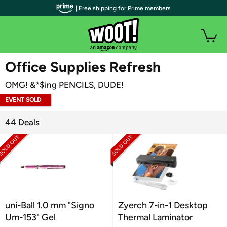
| Free shipping for Prime members
WOOT PLUS
Office Supplies Refresh
OMG! &*$ing PENCILS, DUDE!
EVENT SOLD
OUT
44 Deals
uni-Ball 1.0 mm "Signo
Zyerch 7-in-1 Desktop
Um-153" Gel
Thermal Laminator