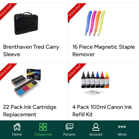
Brenthaven Tred Carry
16 Piece Magnetic Staple
Sleeve
Remover
22 Pack Ink Cartridge
4 Pack 100ml Canon Ink
Replacement
Refill Kit
Home
Categories
Forums
Account
More