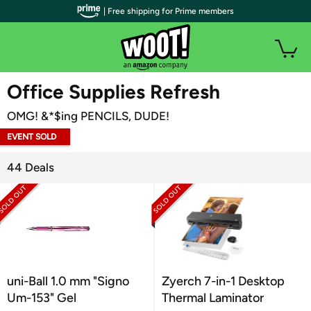
| Free shipping for Prime members
WOOT PLUS
Office Supplies Refresh
OMG! &*$ing PENCILS, DUDE!
EVENT SOLD
OUT
44 Deals
uni-Ball 1.0 mm "Signo
Zyerch 7-in-1 Desktop
Um-153" Gel
Thermal Laminator