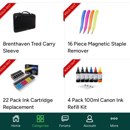
Brenthaven Tred Carry
16 Piece Magnetic Staple
Sleeve
Remover
22 Pack Ink Cartridge
4 Pack 100ml Canon Ink
Replacement
Refill Kit
Home
Categories
Forums
Account
More