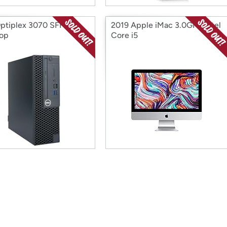
Optiplex 3070 SFF
2019 Apple iMac 3.0GHz Intel
op
Core i5