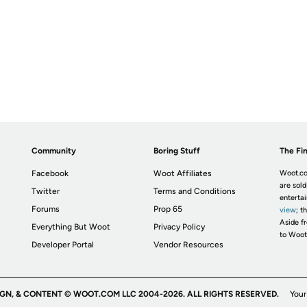
Community
Boring Stuff
The Fin
Facebook
Woot Affiliates
Woot.co
are sold
Twitter
Terms and Conditions
enterta
Forums
Prop 65
view
; t
Aside fr
Everything But Woot
Privacy Policy
to Woot
Developer Portal
Vendor Resources
IGN, & CONTENT © WOOT.COM LLC 2004-2026. ALL RIGHTS RESERVED.
Your