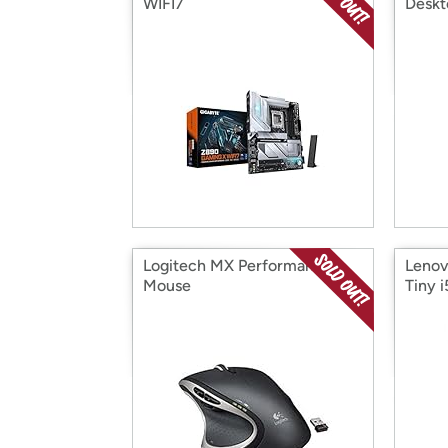
WIFI7
Deskt
Logitech MX Performance
Lenov
Mouse
Tiny i