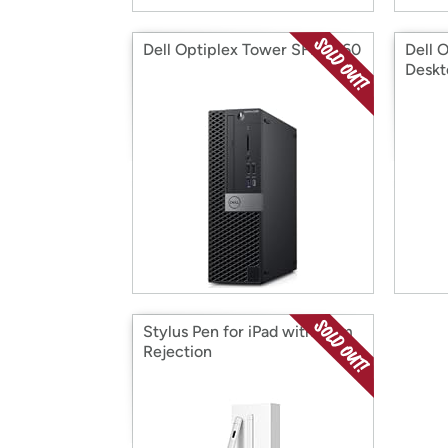
Dell Optiplex Tower SFF 5060
Dell 
Deskt
Stylus Pen for iPad with Palm
Rejection