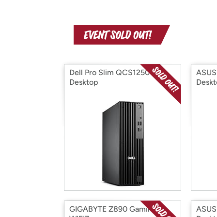
Dell Pro Slim QCS1250
ASUS 
Desktop
Deskt
GIGABYTE Z890 Gaming X
ASUS 