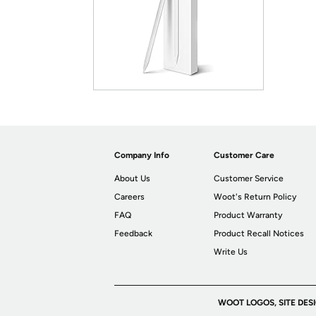
Company Info
Customer Care
About Us
Customer Service
Careers
Woot's Return Policy
FAQ
Product Warranty
Feedback
Product Recall Notices
Write Us
WOOT LOGOS, SITE DES