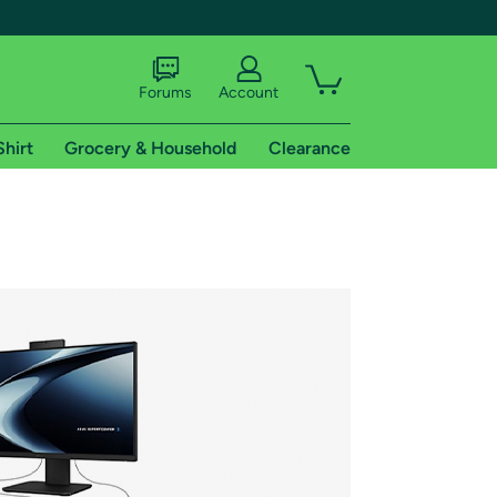
Forums
Account
Shirt
Grocery & Household
Clearance
X
tional shipping addresses.
 trial of Amazon Prime