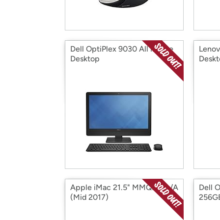
Dell OptiPlex 9030 All in One
Lenov
Desktop
Deskt
Apple iMac 21.5" MMQA2LL/A
Dell 
(Mid 2017)
256G