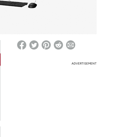
ed on Woot! for benefits to take effect
ADVERTISEMENT