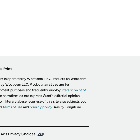
e Print
m is operated by Woot.com LLC. Products on Woot.com
 by Woot.com LLC. Product narratives are for
inment purposes and frequently employ
literary point of
he narratives do not express Woot's editorial opinion.
om literary abuse, your use of this site also subjects you
's
terms of use
and
privacy policy.
Ads by Longitude.
 Ads Privacy Choices