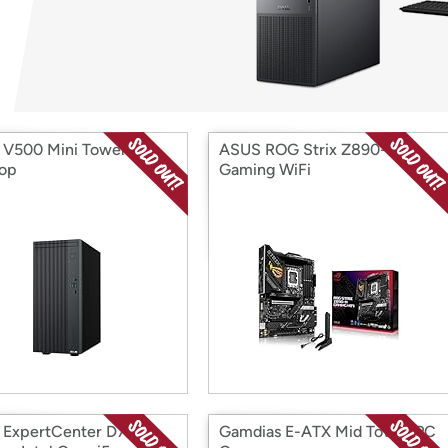
Login
*
Re-login requir
with
Amazon
V500 Mini Tower
ASUS ROG Strix Z890-H
op
Gaming WiFi
ExpertCenter D701
Gamdias E-ATX Mid Tower PC