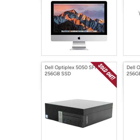
Dell Optiplex 5050 SFF
Dell 
256GB SSD
256G