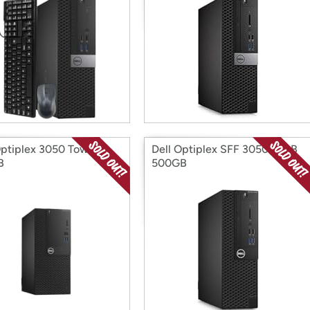
Optiplex 3050 Tower
Dell Optiplex SFF 3050 16GB
B
500GB