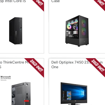
op Intel Core i5
Case
o ThinkCentre M710q
Dell Optiplex 7450 23.8" All in
5
One