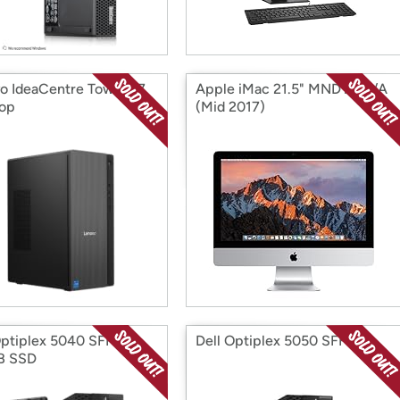
o IdeaCentre Tower 17
Apple iMac 21.5" MNDY2LL/A
op
(Mid 2017)
Optiplex 5040 SFF
Dell Optiplex 5050 SFF
B SSD