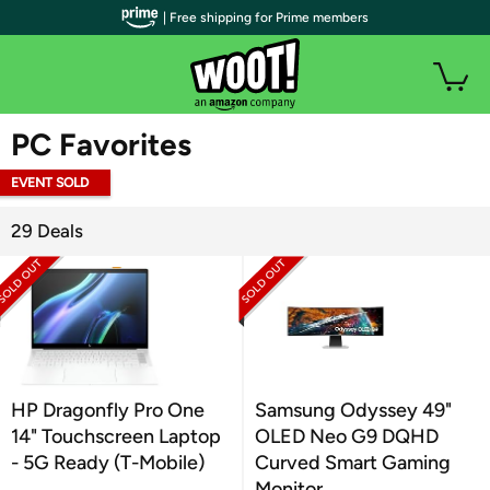
| Free shipping for Prime members
WOOT PLUS
PC Favorites
EVENT SOLD
OUT
29 Deals
HP Dragonfly Pro One
Samsung Odyssey 49"
14" Touchscreen Laptop
OLED Neo G9 DQHD
- 5G Ready (T-Mobile)
Curved Smart Gaming
Monitor