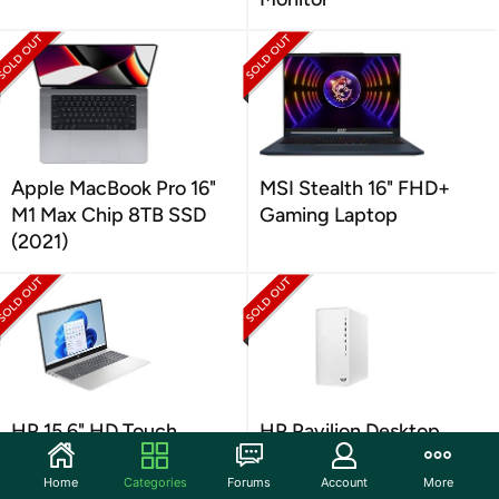
Apple MacBook Pro 16"
MSI Stealth 16" FHD+
M1 Max Chip 8TB SSD
Gaming Laptop
(2021)
HP 15.6" HD Touch
HP Pavilion Desktop
Laptop (Your Choice
(Intel i5 512GB)
Color)
Home
Categories
Forums
Account
More