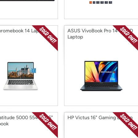
romebook 14 Laptop
ASUS VivoBook Pro 14" OLED
Laptop
Latitude 5000 5540 15.6"
HP Victus 16" Gaming Laptop
book