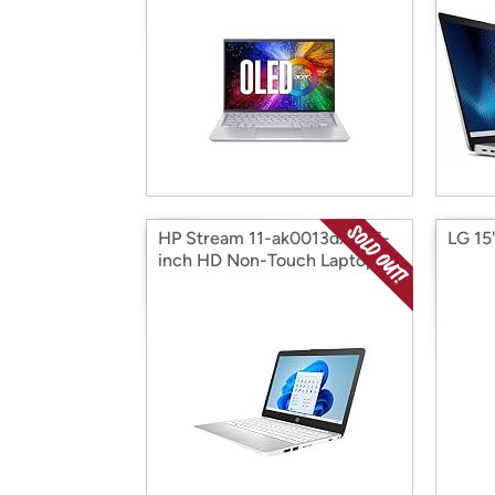
HP Stream 11-ak0013dx 11.6-
LG 15
inch HD Non-Touch Laptop