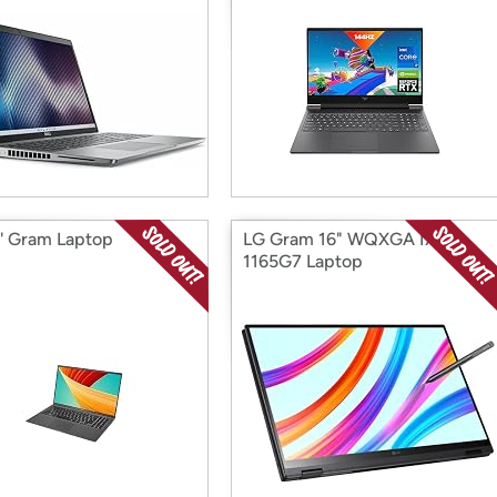
'' Gram Laptop
LG Gram 16" WQXGA I7-
1165G7 Laptop