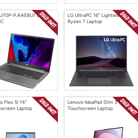
5U70P-P.AAE8U1 LG
LG UltraPC 16” Lightweight
PC
Ryzen 7 Laptop
o Flex 5i 14"
Lenovo IdeaPad Slim 3 15.6"
screen Laptop
Touchscreen Laptop