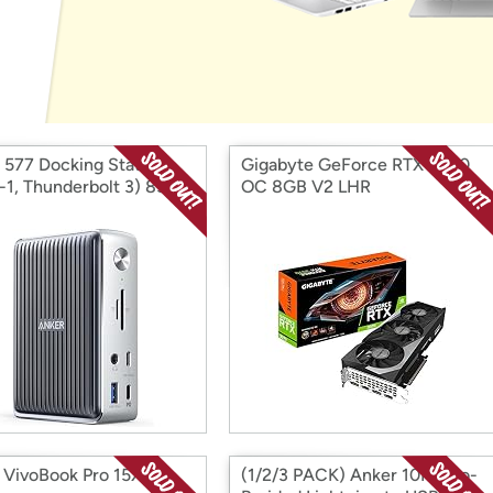
Login
*
Re-login requir
with
Amazon
 577 Docking Station
Gigabyte GeForce RTX 3070
n-1, Thunderbolt 3) 85W
OC 8GB V2 LHR
ing
VivoBook Pro 15X
(1/2/3 PACK) Anker 10FT Bio-