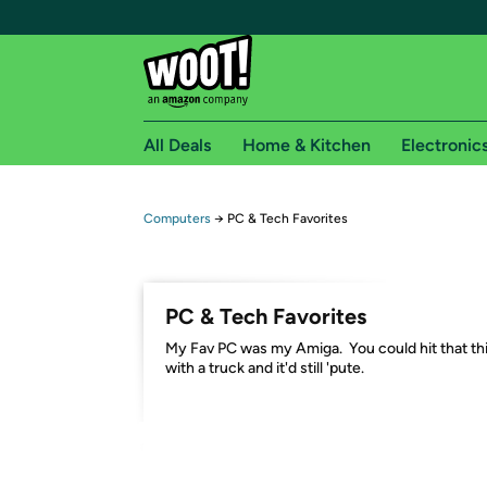
All Deals
Home & Kitchen
Electronic
Free shipping fo
Computers
→
PC & Tech Favorites
Woot! customers who are Amazon Prime members 
Free Standard shipping on Woot! orders
PC & Tech Favorites
Free Express shipping on Shirt.Woot order
My Fav PC was my Amiga. You could hit that th
Amazon Prime membership required. See individual
with a truck and it'd still 'pute.
Get started by logging in with Amazon or try a 3