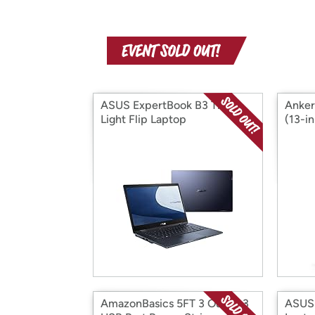
ASUS ExpertBook B3 Thin &
Anker
Light Flip Laptop
(13-i
Charg
AmazonBasics 5FT 3 Outlet 3
ASUS 