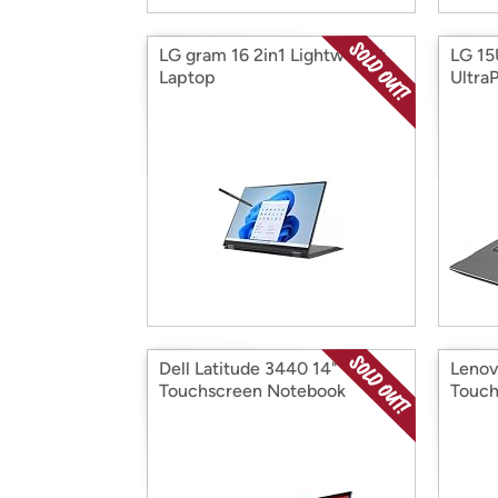
LG gram 16 2in1 Lightweight
LG 1
Laptop
Ultra
Dell Latitude 3440 14"
Lenov
Touchscreen Notebook
Touch