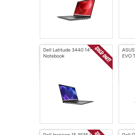
Dell Latitude 3440 14"
ASUS 
Notebook
EVO T
Dell Inspiron 15 3535 Laptop,
Dell O