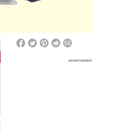
ed on Woot! for benefits to take effect
ADVERTISEMENT