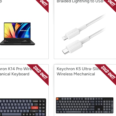
p
Braided Lightning to USB-C
Cable
ron K14 Pro Wireless
Keychron K5 Ultra-Slim
nical Keyboard
Wireless Mechanical
Keyboard