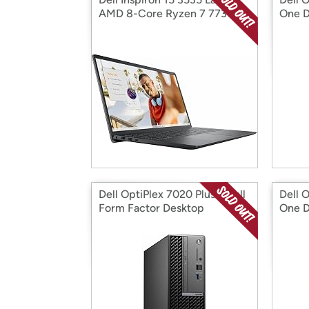
AMD 8-Core Ryzen 7 7730U
One D
Dell OptiPlex 7020 Plus Small
Dell O
Form Factor Desktop
One D