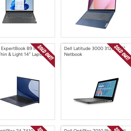
ExpertBook B9 Intel
Dell Latitude 3000 3120 11.6"
hin & Light 14" Laptop
Netbook
ptiPlex 24 7410 All-in-
Dell OptiPlex 7010 Plus Small