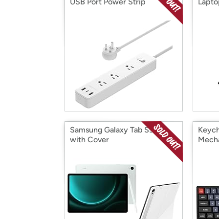
USB Port Power Strip
Lapto
Extension Cord
Samsung Galaxy Tab S9 FE
Keych
with Cover
Mecha