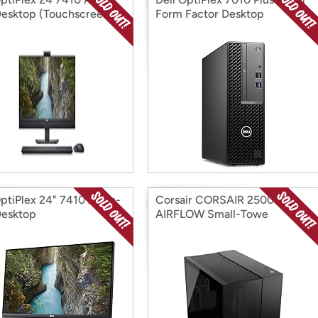
esktop (Touchscreen)
Form Factor Desktop
ptiPlex 24" 7410 All-in-
Corsair CORSAIR 2500D
esktop
AIRFLOW Small-Towe