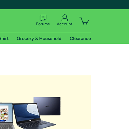
Forums
Account
Shirt
Grocery & Household
Clearance
X
tional shipping addresses.
 trial of Amazon Prime