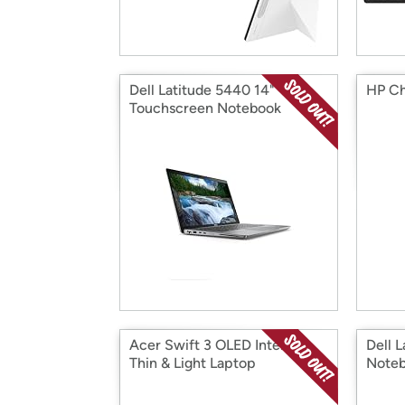
Dell Latitude 5440 14"
HP Ch
Touchscreen Notebook
Acer Swift 3 OLED Intel Evo
Dell 
Thin & Light Laptop
Note