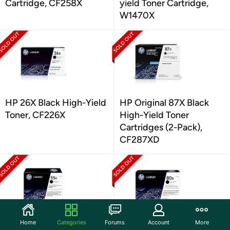
Cartridge, CF258X
yield Toner Cartridge,
W1470X
HP 26X Black High-Yield
HP Original 87X Black
Toner, CF226X
High-Yield Toner
Cartridges (2-Pack),
CF287XD
Home
Categories
Forums
Account
More
HP 55X Black High-yield
HP 80X Black High-yield