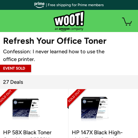
| Free shipping for Prime members
WOOT PLUS
Refresh Your Office Toner
Confession: I never learned how to use the
office printer.
EVENT SOLD
OUT
27 Deals
HP 58X Black Toner
HP 147X Black High-