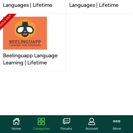
Languages | Lifetime
Languages | Lifetime
Beelinguapp Language
Learning | Lifetime
Home
Categories
Forums
Account
More