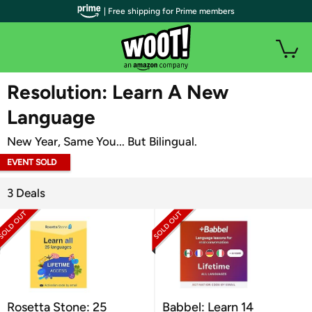
| Free shipping for Prime members
WOOT PLUS
Resolution: Learn A New
Language
New Year, Same You... But Bilingual.
EVENT SOLD
OUT
3 Deals
Rosetta Stone: 25
Babbel: Learn 14