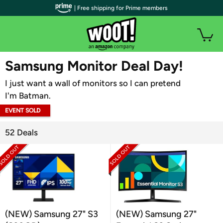
| Free shipping for Prime members
WOOT PLUS
Samsung Monitor Deal Day!
I just want a wall of monitors so I can pretend
I'm Batman.
EVENT SOLD
OUT
52 Deals
(NEW) Samsung 27" S3
(NEW) Samsung 27"