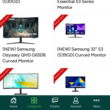
(S30GD)
Essential S3 Series
Monitor
(NEW) Samsung
(NEW) Samsung 32" S3
Odyssey QHD G65DB
(S39GD) Curved Monitor
Curved Monitor
(NEW) Samsung 34"
Samsung 27" FHD
Home
Categories
Forums
Account
More
ViewFinity Curved
Monitor |