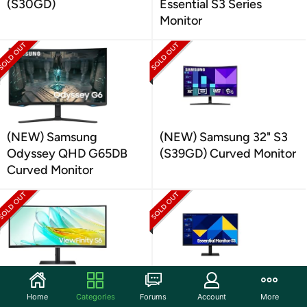
(S30GD)
Essential S3 Series
Monitor
(NEW) Samsung
(NEW) Samsung 32" S3
Odyssey QHD G65DB
(S39GD) Curved Monitor
Curved Monitor
(NEW) Samsung 34"
Samsung 27" FHD
Home
Categories
Forums
Account
More
ViewFinity Curved
Monitor |