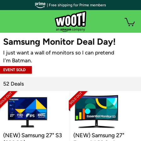
| Free shipping for Prime members
WOOT PLUS
Samsung Monitor Deal Day!
I just want a wall of monitors so I can pretend
I'm Batman.
EVENT SOLD
OUT
52 Deals
(NEW) Samsung 27" S3
(NEW) Samsung 27"