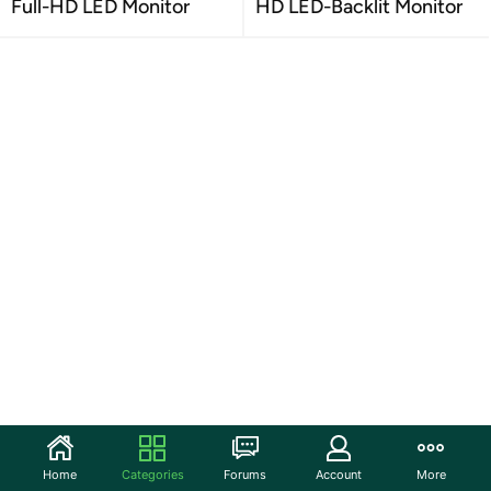
Full-HD LED Monitor
HD LED-Backlit Monitor
Home
Categories
Forums
Account
More