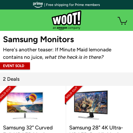
| Free shipping for Prime members
WOOT PLUS
Samsung Monitors
Here's another teaser: If Minute Maid lemonade
contains no juice,
what the heck is in there?
EVENT SOLD
OUT
2 Deals
Samsung 32" Curved
Samsung 28" 4K Ultra-