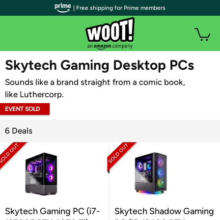
| Free shipping for Prime members
WOOT PLUS
Skytech Gaming Desktop PCs
Sounds like a brand straight from a comic book,
like Luthercorp.
EVENT SOLD
OUT
6 Deals
Skytech Gaming PC (i7-
Skytech Shadow Gaming