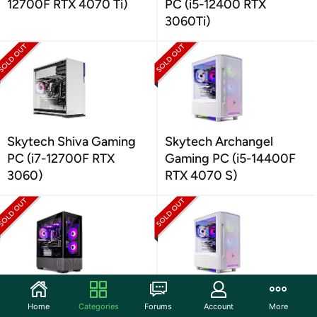
12700F RTX 4070 Ti)
PC (i5-12400 RTX
3060Ti)
Skytech Shiva Gaming
Skytech Archangel
PC (i7-12700F RTX
Gaming PC (i5-14400F
3060)
RTX 4070 S)
Skytech Azure Gaming
Skytech Archangel
Home
Categories
Forums
Account
More
PC (Intel i7-13700F RTX
Gaming PC (i5-14400F