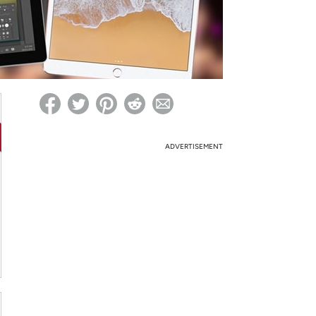
ed on Woot! for benefits to take effect
ADVERTISEMENT