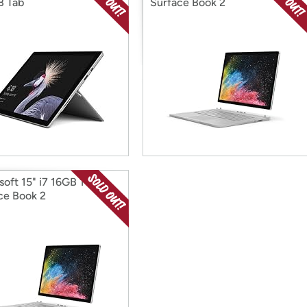
B Tab
Surface Book 2
soft 15" i7 16GB 1TB
ce Book 2