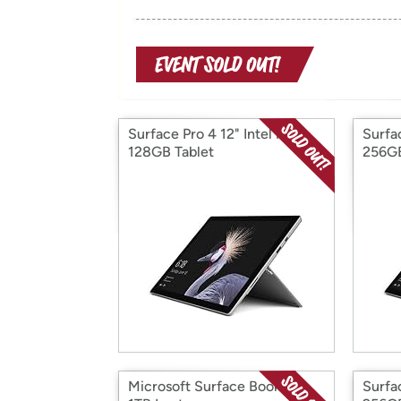
Surface Pro 4 12" Intel i5
Surfac
128GB Tablet
256GB
Microsoft Surface Book 13"
Surfac