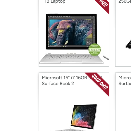
1TB Laptop
256G
Microsoft 15" i7 16GB 512GB
Micro
Surface Book 2
Surfa