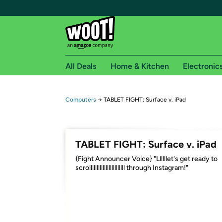
All Deals
Home & Kitchen
Electronic
Free shipping fo
Computers
→
TABLET FIGHT: Surface v. iPad
Woot! customers who are Amazon Prime members 
Free Standard shipping on Woot! orders
TABLET FIGHT: Surface v. iPad
Free Express shipping on Shirt.Woot order
{Fight Announcer Voice} "Llllllet's get ready to
Amazon Prime membership required. See individual
scrollllllllllllllllllllllll through Instagram!"
Get started by logging in with Amazon or try a 3