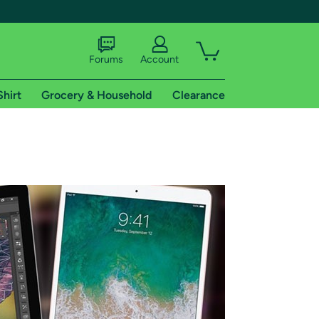
Forums
Account
Shirt
Grocery & Household
Clearance
X
tional shipping addresses.
 trial of Amazon Prime