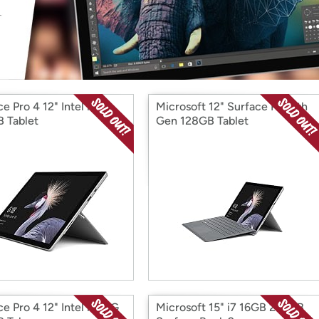
Login
*
Re-login requir
with
Amazon
e Pro 4 12" Intel i7
Microsoft 12" Surface Pro 5th
 Tablet
Gen 128GB Tablet
e Pro 4 12" Intel i7 16G
Microsoft 15" i7 16GB 256GB