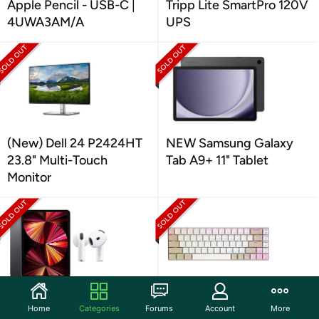
Apple Pencil - USB-C |
Tripp Lite SmartPro 120V
4UWA3AM/A
UPS
(New) Dell 24 P2424HT
NEW Samsung Galaxy
23.8" Multi-Touch
Tab A9+ 11" Tablet
Monitor
Apple 11" iPad Pro 3
Cherry MX-LP 2.1
Home
Categories
Forums
Account
More
Compact Wireless