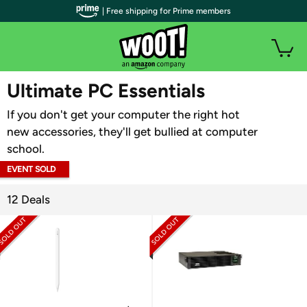
| Free shipping for Prime members
WOOT PLUS
Ultimate PC Essentials
If you don't get your computer the right hot
new accessories, they'll get bullied at computer
school.
EVENT SOLD
OUT
12 Deals