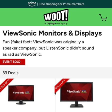
| Free shipping for Prime members
WOOT PLUS
ViewSonic Monitors & Displays
Fun (fake) fact: ViewSonic was originally a
speaker company, but ListenSonic didn't sound
as rad as ViewSonic.
EVENT SOLD
OUT
33 Deals