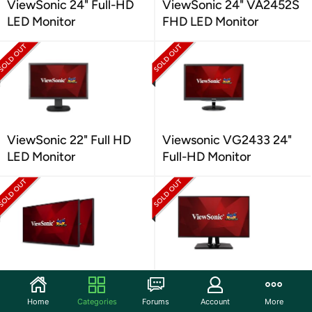
ViewSonic 24" Full-HD
ViewSonic 24" VA2452S
LED Monitor
FHD LED Monitor
ViewSonic 22" Full HD
Viewsonic VG2433 24"
LED Monitor
Full-HD Monitor
Viewsonic VP2468 24"
ViewSonic VP2768-S 27"
IPS Displays
IPS QHD Monitor
Home
Categories
Forums
Account
More