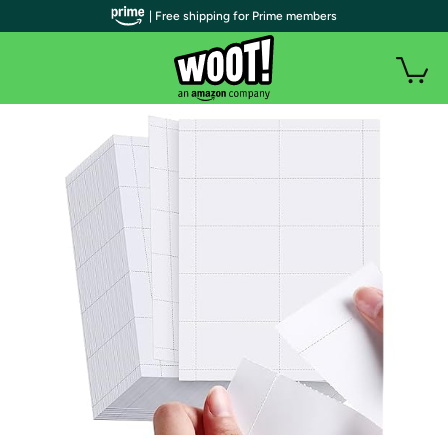
| Free shipping for Prime members