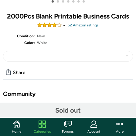
•
•
•
•
•
•
•
2000Pcs Blank Printable Business Cards
62
Amazon rating
s
Condition:
New
Color:
White
Share
Community
Start the discussion
Sold out
Features
Plenty Package: the package comes with 200
Home
Categories
Forums
Account
More
perforated sheets, 10 cards per sheet, total 2000