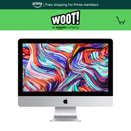
| Free shipping for Prime members