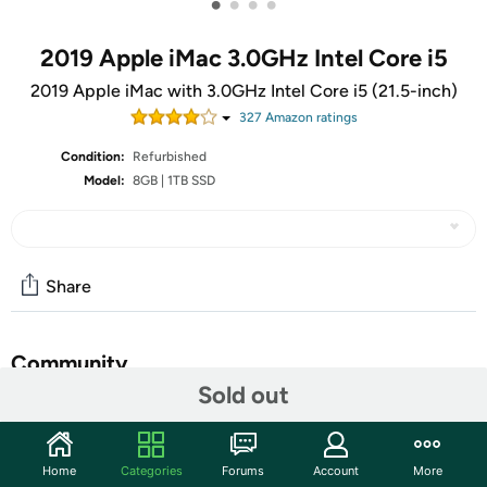
•
•
•
•
2019 Apple iMac 3.0GHz Intel Core i5
2019 Apple iMac with 3.0GHz Intel Core i5 (21.5-inch)
327
Amazon rating
s
Condition:
Refurbished
Model:
8GB | 1TB SSD
Share
Community
Sold out
Start the discussion
Features
Home
Categories
Forums
Account
More
So bright and colorful, you can’t look away. The Retina