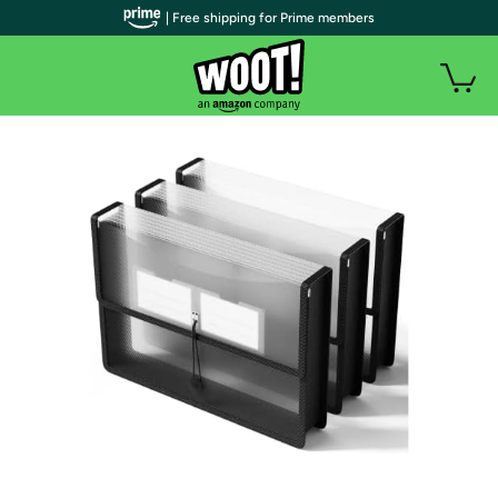
| Free shipping for Prime members