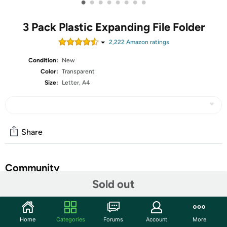
•
•
•
•
•
•
•
•
3 Pack Plastic Expanding File Folder
2,222
Amazon rating
s
Condition:
New
Color:
Transparent
Size:
Letter, A4
Share
Community
Sold out
Start the discussion
Features
Home
Categories
Forums
Account
More
"SEE THROUGH" PLASTIC FOLDER - ThinkTex