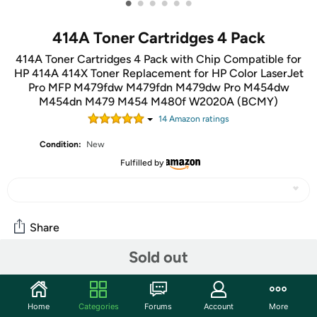
•
•
•
•
•
•
414A Toner Cartridges 4 Pack
414A Toner Cartridges 4 Pack with Chip Compatible for
HP 414A 414X Toner Replacement for HP Color LaserJet
Pro MFP M479fdw M479fdn M479dw Pro M454dw
M454dn M479 M454 M480f W2020A (BCMY)
14
Amazon rating
s
Condition:
New
Fulfilled by
Share
Sold out
Community
Start the discussion
Home
Categories
Forums
Account
More