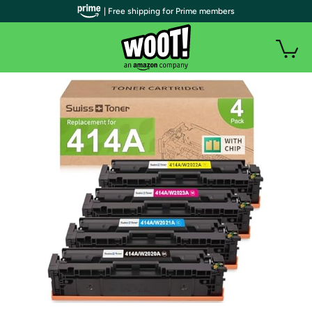
| Free shipping for Prime members