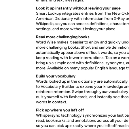
emails, and text messages.
Look it up instantly without leaving your page
Smart Lookup integrates entries from The New Oxf
American Dictionary with information from X-Ray a
Wikipedia, so you can access definitions, characters
settings, and more without losing your place.
Read more challenging books
Word Wise makes it easier to enjoy and quickly un
more challenging books. Short and simple definition
automatically appear above difficult words, so you 
keep reading with fewer interruptions. Tap on a wor
bring up a simple card with definitions, synonyms, 
more. Available on many popular English language tit
Build your vocabulary
Words looked up in the dictionary are automatically
to Vocabulary Builder to expand your knowledge an
reinforce retention. Swipe through your vocabulary
quiz yourself with flashcards, and instantly see tho
words in context.
Pick up where you left off
Whispersync technology synchronizes your last p
read, bookmarks, and annotations across all your de
so you can pick up exactly where you left off readin