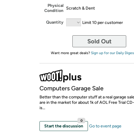
Physical
Scratch & Dent
Condition
Quantity
Limit 10 per customer
Sold Out
Want more great deals?
Sign up for our Daily Diges
Computers Garage Sale
Better than the computer stuff at a real garage sal
are in the market for about 1k of AOL Free Trial C
is...
0
Start the discussion
Go to event page