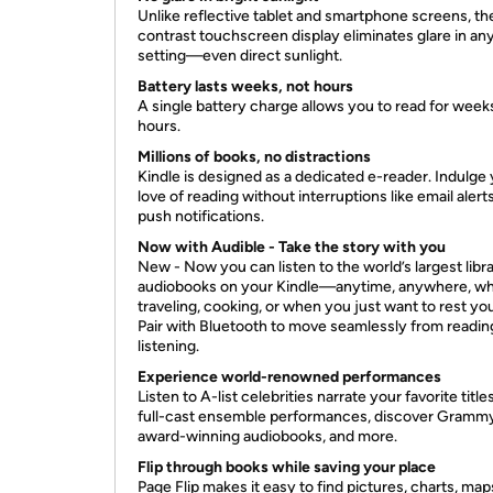
Unlike reflective tablet and smartphone screens, th
contrast touchscreen display eliminates glare in an
setting—even direct sunlight.
Battery lasts weeks, not hours
A single battery charge allows you to read for weeks
hours.
Millions of books, no distractions
Kindle is designed as a dedicated e-reader. Indulge
love of reading without interruptions like email alert
push notifications.
Now with Audible - Take the story with you
New - Now you can listen to the world’s largest libra
audiobooks on your Kindle—anytime, anywhere, wh
traveling, cooking, or when you just want to rest yo
Pair with Bluetooth to move seamlessly from readin
listening.
Experience world-renowned performances
Listen to A-list celebrities narrate your favorite title
full-cast ensemble performances, discover Gramm
award-winning audiobooks, and more.
Flip through books while saving your place
Page Flip makes it easy to find pictures, charts, ma