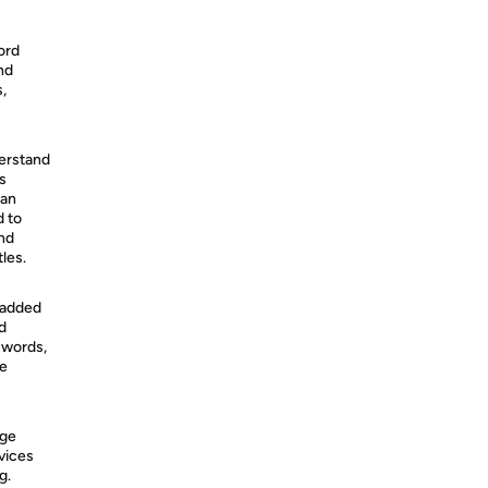
ord
nd
,
derstand
s
can
d to
and
les.
 added
d
 words,
se
age
vices
g.