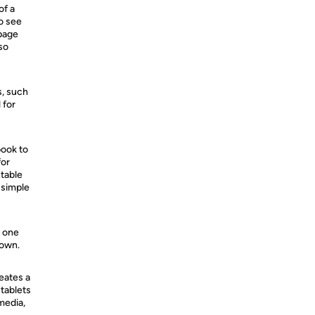
of a
o see
 page
 so
s, such
 for
book to
for
ntable
 simple
n one
down.
reates a
 tablets
media,