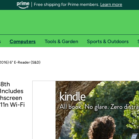
Free shipping for Prime members.
Learn more
s
Computers
Tools & Garden
Sports & Outdoors
r Prime members on Woot!
2016) 6" E-Reader (S&D)
can enjoy special shipping benefits on Woot!, including:
(8th
(Includes
s
chscreen
 offer pages for shipping details and restrictions. Not valid for interna
11n Wi-Fi
*
0-day free trial of Amazon Prime
Try a 30-day free