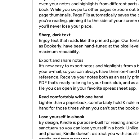
even your notes and highlights from different parts 
book. While you swipe to other pages or zoom out t
page thumbnails, Page Flip automatically saves the
you’re reading, pinning it to the side of your screen
you’ll never lose your place.
Sharp, dark text
Enjoy text that reads like the printed page. Our font
as Bookerly, have been hand-tuned at the pixel level
maximum readability.
Export and share notes
It’s now easy to export notes and highlights from a 
your e-mail, so you can always have them on-hand 
reference. Receive your notes both as an easily pri
PDF that’s ready to bring to your book club, and as a
file you can open in your favorite spreadsheet app.
Read comfortably with one hand
Lighter than a paperback, comfortably hold Kindle i
hand for those times when you can’t put the book 
Lose yourself in a book
By design, Kindle is purpose-built for reading and c
sanctuary so you can lose yourself in a book. Unlike
and phones, Kindle doesn’t distract you with social 