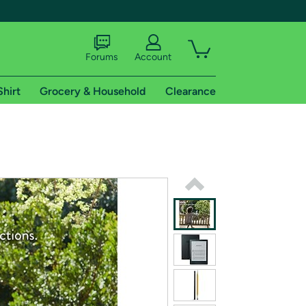
Forums
Account
Shirt
Grocery & Household
Clearance
X
tional shipping addresses.
 trial of Amazon Prime