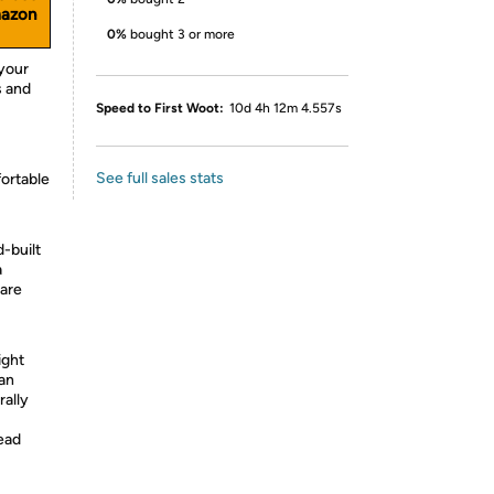
mazon
0%
bought 3 or more
 your
s and
Speed to First Woot:
10d 4h 12m 4.557s
See full sales stats
fortable
d-built
a
 are
ight
can
rally
read