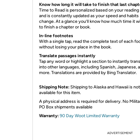
Know how long it will take to finish that last chapt
Time to Read is personalized based on your reading
and is constantly updated as your speed and habits
change. At a glance you’ll know how much time it wil
to finish a chapter or book.
In-line footnotes
With a single tap, read the complete text of each fo
without losing your place in the book.
Translate passages
instantly
Tap any word or highlight a section to instantly transl
into other languages, including Spanish, Japanese, 
more. Translations are provided by Bing Translator.
Shipping Note:
Shipping to Alaska and Hawaii is not
available for this item.
A physical address is required for delivery. No Milita
PO Box shipments available
Warranty:
90 Day Woot Limited Warranty
ADVERTISEMENT