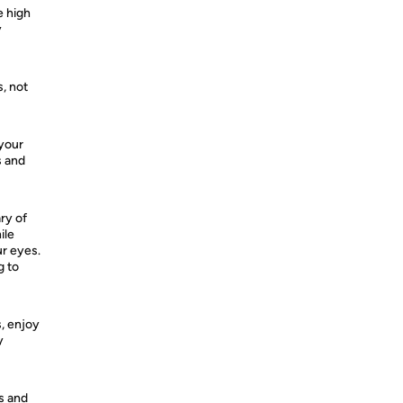
e high
y
, not
 your
s and
ry of
ile
ur eyes.
g to
s, enjoy
y
ps and