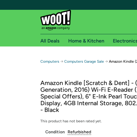
All Deals
Home & Kitchen
Electronic
Free shipping fo
→
→
Computers
Computers Garage Sale
Amazon Kindle (
Woot! customers who are Amazon Prime members 
Amazon Kindle [Scratch & Dent] - 
Free Standard shipping on Woot! orders
Generation, 2016) Wi-Fi E-Reader 
Free Express shipping on Shirt.Woot order
Special Offers), 6" E-Ink Pearl Tou
Amazon Prime membership required. See individual
Display, 4GB Internal Storage, 802.
- Black
Get started by logging in with Amazon or try a 3
This product has not been rated yet.
Condition
Refurbished