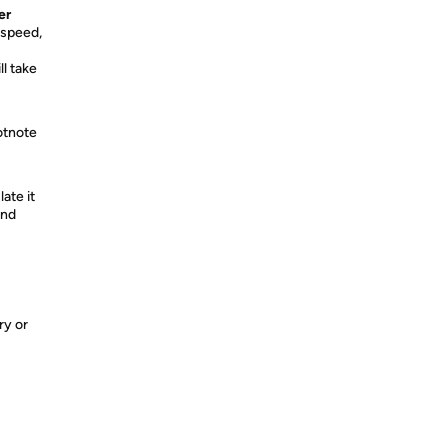
er
 speed,
l take
otnote
ate it
and
ry or