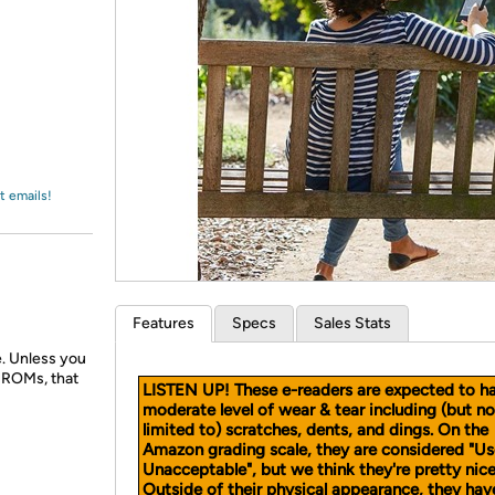
Login
*
Re-login requir
with
Amazon
t emails!
Features
Specs
Sales Stats
e. Unless you
D-ROMs, that
LISTEN UP! These e-readers are expected to h
moderate level of wear & tear including (but no
limited to) scratches, dents, and dings. On the
Amazon grading scale, they are considered "U
Unacceptable", but we think they're pretty nice
Outside of their physical appearance, they ha