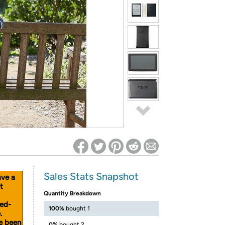
ed on Woot! for benefits to take effect
Sales Stats Snapshot
ave a
t
Quantity Breakdown
sed-
100%
bought 1
.
ve been
0%
bought 2