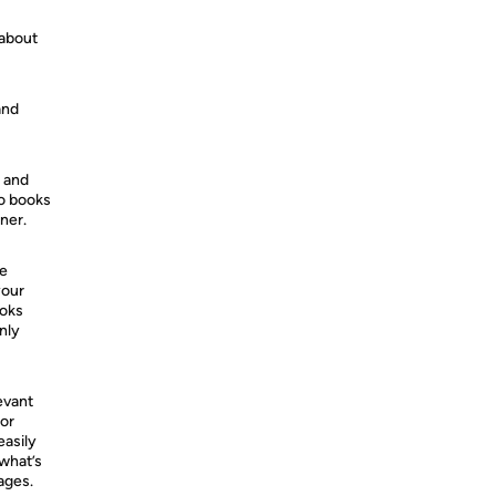
 about
and
s and
so books
ner.
he
your
ooks
nly
evant
 or
easily
 what’s
ages.