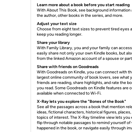
Learn more about a book before you start reading
With About This Book, see background information
the author, other books in the series, and more.
Adjust your text size
Choose from eight text sizes to prevent tired eyes 
keep you reading longer.
Share your library
With Family Library, you and your family can acces
easily share not only your own Kindle books, but al
from the linked Amazon account of a spouse or part
Share with friends on Goodreads
With Goodreads on Kindle, you can connect with t
largest online community of book lovers, see what 
friends are reading, share highlights, and rate the b
you read. Some Goodreads on Kindle features are o
available when connected to Wi-Fi.
X-Ray lets you explore the "Bones of the Book"
See all the passages across a book that mention rel
ideas, fictional characters, historical figures, places,
topics of interest. The X-Ray timeline view lets you 
flip through notable passages to remind yourself of
happened in the book, or navigate easily through im