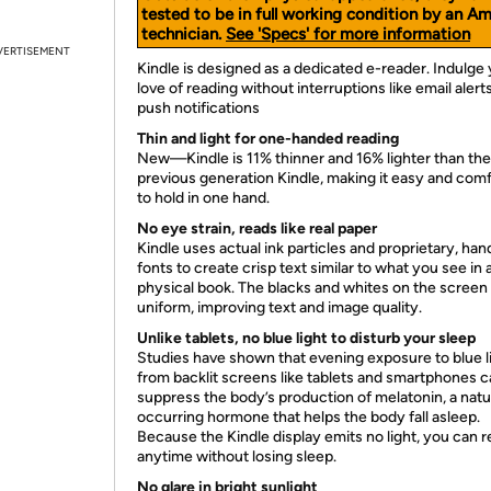
tested to be in full working condition by an A
technician.
See 'Specs' for more information
VERTISEMENT
Kindle is designed as a dedicated e-reader. Indulge
love of reading without interruptions like email alert
push notifications
Thin and light for one-handed reading
New—Kindle is 11% thinner and 16% lighter than the
previous generation Kindle, making it easy and com
to hold in one hand.
No eye strain, reads like real paper
Kindle uses actual ink particles and proprietary, han
fonts to create crisp text similar to what you see in 
physical book. The blacks and whites on the screen
uniform, improving text and image quality.
Unlike tablets, no blue light to disturb your sleep
Studies have shown that evening exposure to blue l
from backlit screens like tablets and smartphones 
suppress the body’s production of melatonin, a natu
occurring hormone that helps the body fall asleep.
Because the Kindle display emits no light, you can 
anytime without losing sleep.
No glare in bright sunlight