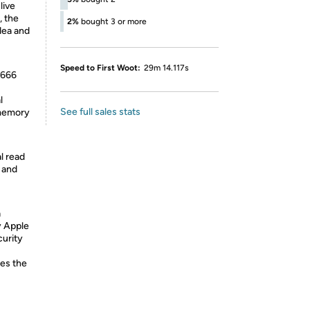
live
, the
2%
bought 3 or more
dea and
Speed to First Woot:
29m 14.117s
2666
l
See full sales stats
 memory
l read
s and
a
y Apple
curity
des the