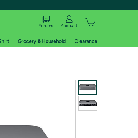
Forums
Account
Shirt
Grocery & Household
Clearance
X
tional shipping addresses.
 trial of Amazon Prime