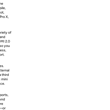
the
ile,
ot,
Pro X,
riety of
 and
DMI 2.0
 so you
ess,
rt.
es.
ternal
 third
 mini
nce.
ports,
And
are
i—or