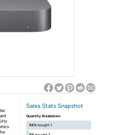
ed on Woot! for benefits to take effect
Sales Stats Snapshot
Mac
iant
Quantity Breakdown
 GHz
94%
bought 1
phics
for
5%
bought 2