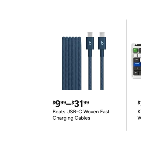
9
–
31
$
99
$
99
$
Beats USB-C Woven Fast
K
Charging Cables
W
K