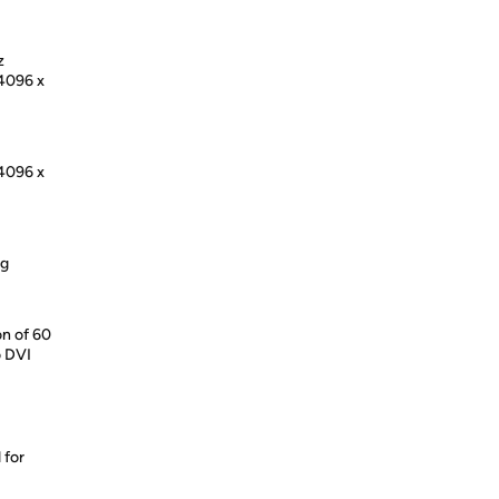
z
 4096 x
 4096 x
ng
on of 60
o DVI
 for