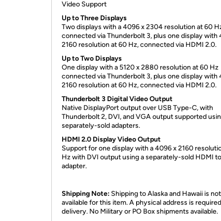
Video Support
Up to Three Displays
Two displays with a 4096 x 2304 resolution at 60 H
connected via Thunderbolt 3, plus one display with
2160 resolution at 60 Hz, connected via HDMI 2.0.
Up to Two Displays
One display with a 5120 x 2880 resolution at 60 Hz
connected via Thunderbolt 3, plus one display with
2160 resolution at 60 Hz, connected via HDMI 2.0.
Thunderbolt 3 Digital Video Output
Native DisplayPort output over USB Type-C, with
Thunderbolt 2, DVI, and VGA output supported usi
separately-sold adapters.
HDMI 2.0 Display Video Output
Support for one display with a 4096 x 2160 resoluti
Hz with DVI output using a separately-sold HDMI t
adapter.
Shipping Note:
Shipping to Alaska and Hawaii is not
available for this item. A physical address is required
delivery. No Military or PO Box shipments available.