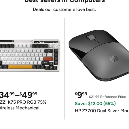
Deals our customers love best.
34
–
49
9
99
$
99
$
99
$21.99
Reference Price
ZZI K75 PRO RGB 75%
Save: $12.00 (55%)
ireless Mechanical
HP Z3700 Dual Silver Mo
eyboard