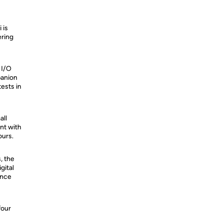
 is
ering
 I/O
panion
ests in
all
nt with
ours.
, the
gital
ance
four