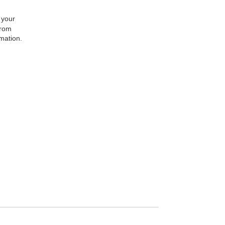
 your
from
rmation.