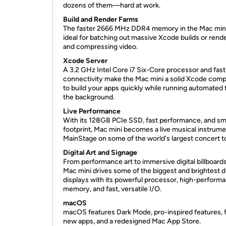
dozens of them—hard at work.
Build and Render Farms
The faster 2666 MHz DDR4 memory in the Mac mini
ideal for batching out massive Xcode builds or rend
and compressing video.
Xcode Server
A 3.2 GHz Intel Core i7 Six-Core processor and fast
connectivity make the Mac mini a solid Xcode com
to build your apps quickly while running automated t
the background.
Live Performance
With its 128GB PCIe SSD, fast performance, and sm
footprint, Mac mini becomes a live musical instrume
MainStage on some of the world's largest concert t
Digital Art and Signage
From performance art to immersive digital billboards
Mac mini drives some of the biggest and brightest di
displays with its powerful processor, high-perform
memory, and fast, versatile I/O.
macOS
macOS features Dark Mode, pro-inspired features, 
new apps, and a redesigned Mac App Store.