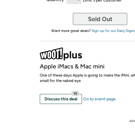
Sold Out
Want more great deals?
Sign up for our Daily Diges
Apple iMacs & Mac mini
One of these days Apple is going to make the iMini, wh
small for the naked eye
10
Discuss this deal
Go to event page
AD