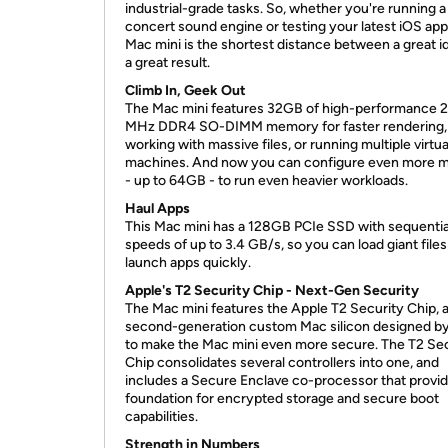
industrial-grade tasks. So, whether you're running a 
concert sound engine or testing your latest iOS app
Mac mini is the shortest distance between a great i
a great result.
Climb In, Geek Out
The Mac mini features 32GB of high-performance 
MHz DDR4 SO-DIMM memory for faster rendering,
working with massive files, or running multiple virtua
machines. And now you can configure even more
- up to 64GB - to run even heavier workloads.
Haul Apps
This Mac mini has a 128GB PCIe SSD with sequentia
speeds of up to 3.4 GB/s, so you can load giant file
launch apps quickly.
Apple's T2 Security Chip - Next-Gen Security
The Mac mini features the Apple T2 Security Chip, 
second-generation custom Mac silicon designed b
to make the Mac mini even more secure. The T2 Se
Chip consolidates several controllers into one, and
includes a Secure Enclave co-processor that provi
foundation for encrypted storage and secure boot
capabilities.
Strength in Numbers