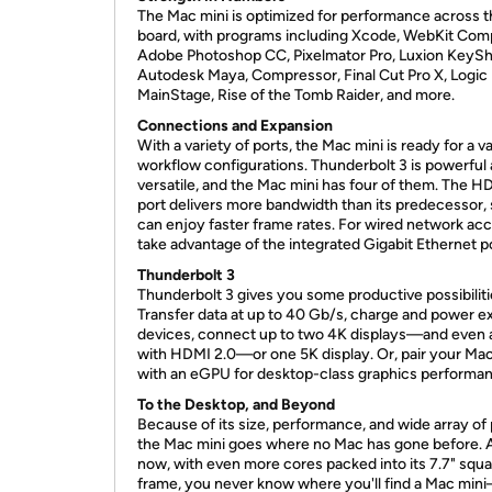
The Mac mini is optimized for performance across 
board, with programs including Xcode, WebKit Comp
Adobe Photoshop CC, Pixelmator Pro, Luxion KeySh
Autodesk Maya, Compressor, Final Cut Pro X, Logic 
MainStage, Rise of the Tomb Raider, and more.
Connections and Expansion
With a variety of ports, the Mac mini is ready for a va
workflow configurations. Thunderbolt 3 is powerful
versatile, and the Mac mini has four of them. The H
port delivers more bandwidth than its predecessor,
can enjoy faster frame rates. For wired network acc
take advantage of the integrated Gigabit Ethernet po
Thunderbolt 3
Thunderbolt 3 gives you some productive possibiliti
Transfer data at up to 40 Gb/s, charge and power ex
devices, connect up to two 4K displays—and even a
with HDMI 2.0—or one 5K display. Or, pair your Mac
with an eGPU for desktop-class graphics performa
To the Desktop, and Beyond
Because of its size, performance, and wide array of 
the Mac mini goes where no Mac has gone before. 
now, with even more cores packed into its 7.7" squ
frame, you never know where you'll find a Mac min