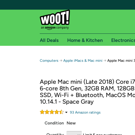
All Deals
Home & Kitchen
Electronic
Free shipping fo
→
→
Computers
Apple iMacs & Mac mini
Apple Mac mini 
Woot! customers who are Amazon Prime members 
Apple Mac mini (Late 2018) Core i
Free Standard shipping on Woot! orders
6-core 8th Gen, 32GB RAM, 128GB
Free Express shipping on Shirt.Woot order
SSD, Wi-Fi + Bluetooth, MacOS M
Amazon Prime membership required. See individual
10.14.1 - Space Gray
Get started by logging in with Amazon or try a 3
93
Amazon rating
s
Condition
New
Quantity
Limit 5 per customer