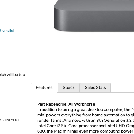
Login
*
Re-login requir
with
Amazon
t emails!
ich will be too
Features
Specs
Sales Stats
Part Racehorse, All Workhorse
In addition to being a great desktop computer, the 
mini powers everything from home automation to g
render farms. And now, with an 8th Generation 3.2
VERTISEMENT
Intel Core i7 Six-Core processor and Intel UHD Gra
630, the Mac mini has even more computing power 