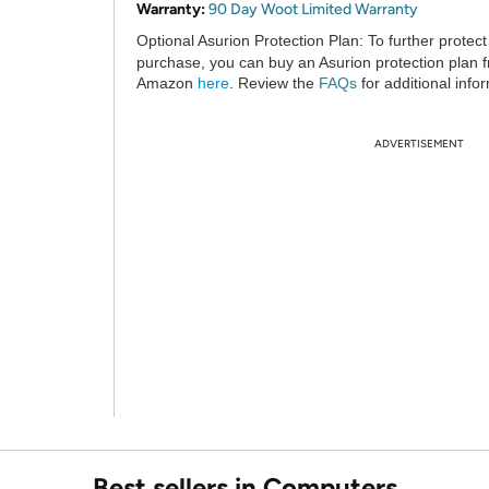
Warranty:
90 Day Woot Limited Warranty
Optional Asurion Protection Plan:
To further protect
purchase, you can buy an Asurion protection plan 
Amazon
here
. Review the
FAQs
for additional info
ADVERTISEMENT
Best sellers in Computers