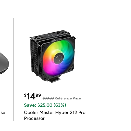
14
$
99
$39.99
Reference Price
Save: $25.00 (63%)
use
Cooler Master Hyper 212 Pro
Processor