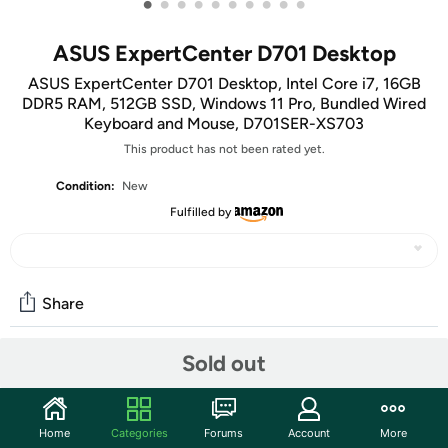
•
•
•
•
•
•
•
•
•
•
ASUS ExpertCenter D701 Desktop
ASUS ExpertCenter D701 Desktop, Intel Core i7, 16GB
DDR5 RAM, 512GB SSD, Windows 11 Pro, Bundled Wired
Keyboard and Mouse, D701SER-XS703
This product has not been rated yet.
Condition:
New
Fulfilled by
Share
Sold out
Community
Start the discussion
Home
Categories
Forums
Account
More
Features