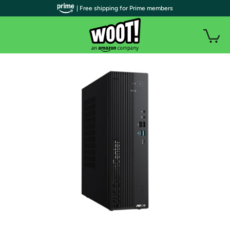
| Free shipping for Prime members