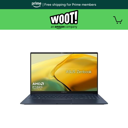
| Free shipping for Prime members