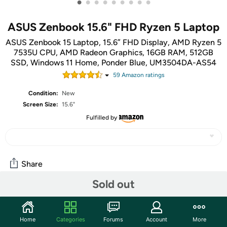
•
•
•
•
•
•
•
•
•
ASUS Zenbook 15.6" FHD Ryzen 5 Laptop
ASUS Zenbook 15 Laptop, 15.6” FHD Display, AMD Ryzen 5
7535U CPU, AMD Radeon Graphics, 16GB RAM, 512GB
SSD, Windows 11 Home, Ponder Blue, UM3504DA-AS54
59
Amazon rating
s
Condition:
New
Screen Size:
15.6"
Fulfilled by
Share
Sold out
Community
Start the discussion
Home
Categories
Forums
Account
More