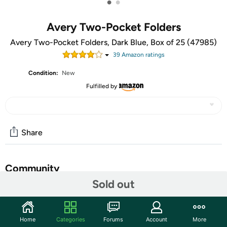
•
•
Avery Two-Pocket Folders
Avery Two-Pocket Folders, Dark Blue, Box of 25 (47985)
39
Amazon rating
s
Condition:
New
Fulfilled by
Share
Community
Sold out
Start the discussion
Features
Home
Categories
Forums
Account
More
Two-pocket folders with no fasteners feature two