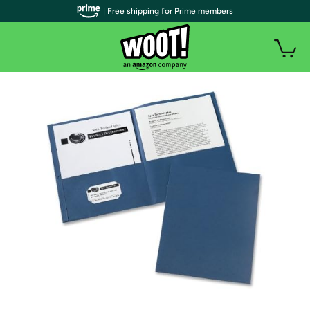
| Free shipping for Prime members