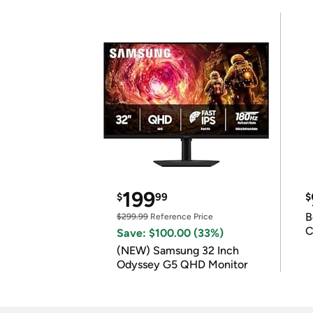
199
$
99
$
B
$299.99
Reference Price
C
Save: $100.00 (33%)
(NEW) Samsung 32 Inch
Odyssey G5 QHD Monitor