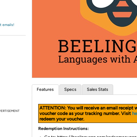
Login
*
Re-login requir
with
Amazon
t emails!
Features
Specs
Sales Stats
ATTENTION: You will receive an email receipt w
VERTISEMENT
voucher code as your tracking number. Visit
he
redeem your voucher.
Redemption Instructions: