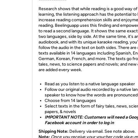
Research shows that while reading is a good way of
learning, the listening approach has the potential to
increase reading comprehension skills and enjoyme
reading. Beelinguapp uses this finding and empowe
to read a second language. It shows the same exact 
two languages, side by side. At the same time, it's a
audiobook, and with its unique karaoke reading, you'l
follow the audio in the text on both sides. There ar
texts available in 14 languages including Spanish, En
German, Korean, French, and more. The texts go fro
tales, news, to science papers and novels; and new
are added every week.
Read as you listen to a native language speaker
Follow our original audio recorded by a native l
speaker to know how the words are pronounced
Choose from 14 languages
Select texts in the form of fairy tales, news, sci
papers, & novels
IMPORTANT NOTE: Customers will need a Goog
Facebook account in order to log in
Shipping Note:
Delivery via email. See note above.
Note:
Once you receive your voucher code via e-ma