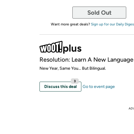
Sold Out
Want more great deals?
Sign up for our Daily Diges
Resolution: Learn A New Language
New Year, Same You... But Bilingual.
3
Discuss this deal
Go to event page
AD