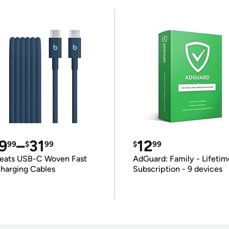
9
–
31
12
99
$
99
$
99
eats USB-C Woven Fast
AdGuard: Family - Lifetim
harging Cables
Subscription - 9 devices