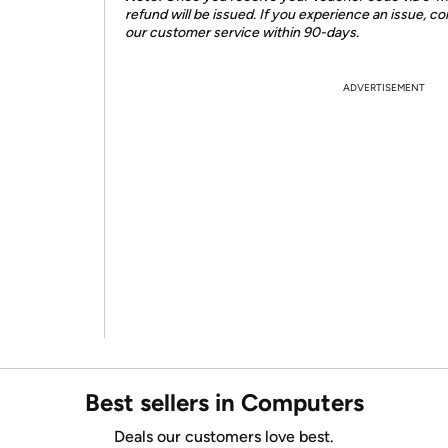
refund will be issued. If you experience an issue, co
our customer service within 90-days.
ADVERTISEMENT
Best sellers in Computers
Deals our customers love best.