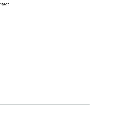
ntact