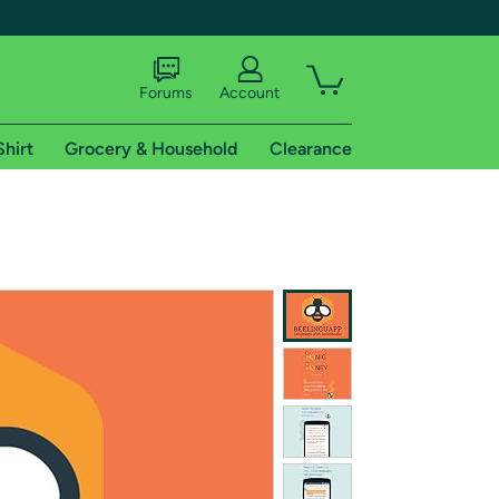
Forums
Account
Shirt
Grocery & Household
Clearance
X
tional shipping addresses.
 trial of Amazon Prime