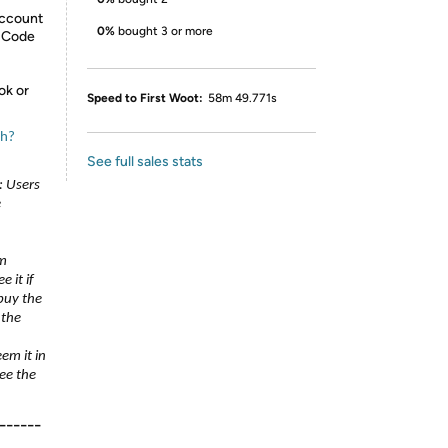
Account
0%
bought 3 or more
n Code
ok or
Speed to First Woot:
58m 49.771s
ch?
See full sales stats
: Users
e
um
 it if
 buy the
 the
eem it in
ee the
------