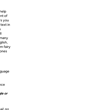
 help
nt of
rs you
text in
n
l
e many
glish,
m fairy
 ones
anguage
ence
le or
il, no