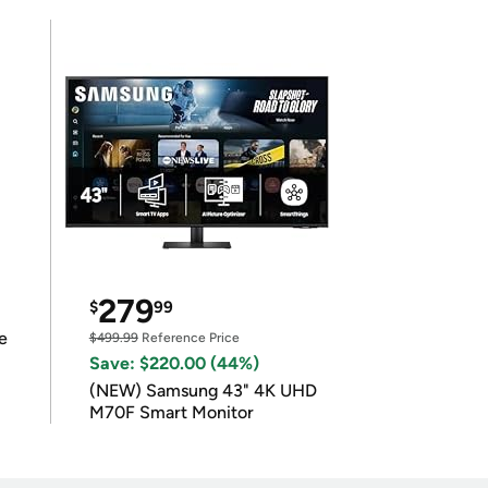
279
$
99
e
$499.99
Reference Price
Save: $220.00 (44%)
(NEW) Samsung 43" 4K UHD
M70F Smart Monitor