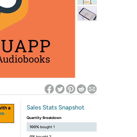
ed on Woot! for benefits to take effect
Sales Stats Snapshot
ith a
re
Quantity Breakdown
100%
bought 1
0%
bought 2