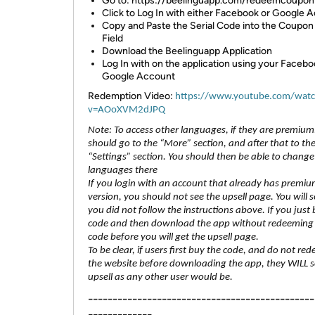
Go to: https://beelinguapp.com/redeemcoupon
Click to Log In with either Facebook or Google 
Copy and Paste the Serial Code into the Coupo
Field
Download the Beelinguapp Application
Log In with on the application using your Facebo
Google Account
Redemption Video:
https://www.youtube.com/wat
v=AOoXVM2dJPQ
Note: To access other languages, if they are premium
should go to the “More” section, and after that to th
“Settings” section. You should then be able to change
languages there
If you login with an account that already has premi
version, you should not see the upsell page. You will see
you did not follow the instructions above. If you just
code and then download the app without redeeming
code before you will get the upsell page.
To be clear, if users first buy the code, and do not red
the website before downloading the app, they WILL s
upsell as any other user would be.
----------------------------------------------
-------------