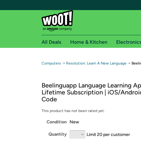
All Deals
Home & Kitchen
Electronic
Free shipping fo
→
→
Computers
Resolution: Learn A New Language
Beeli
Woot! customers who are Amazon Prime members 
Beelinguapp Language Learning Ap
Free Standard shipping on Woot! orders
Lifetime Subscription | iOS/Android
Free Express shipping on Shirt.Woot order
Code
Amazon Prime membership required. See individual
This product has not been rated yet.
Get started by logging in with Amazon or try a 3
Condition
New
Quantity
Limit 20 per customer