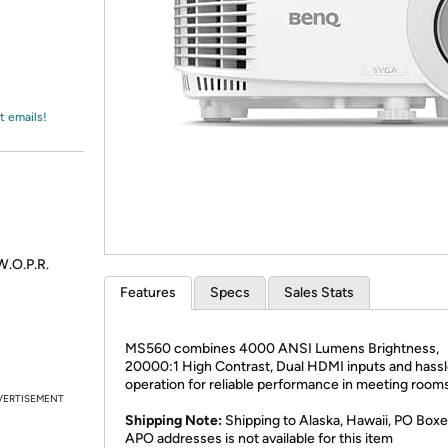
Login
*
Re-login requir
with
Amazon
t emails!
.O.P.R.
Features
Specs
Sales Stats
MS560 combines 4000 ANSI Lumens Brightness,
20000:1 High Contrast, Dual HDMI inputs and hassl
operation for reliable performance in meeting rooms
VERTISEMENT
Shipping Note:
Shipping to Alaska, Hawaii, PO Boxe
APO addresses is not available for this item