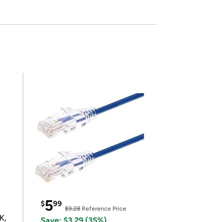
5
$
99
$9.28
Reference Price
K,
Save: $3.29 (35%)