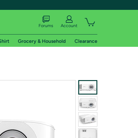
Forums
Account
Shirt
Grocery & Household
Clearance
X
tional shipping addresses.
 trial of Amazon Prime