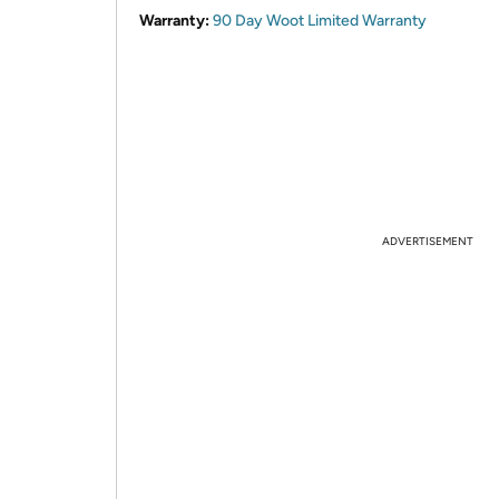
Warranty:
90 Day Woot Limited Warranty
ADVERTISEMENT