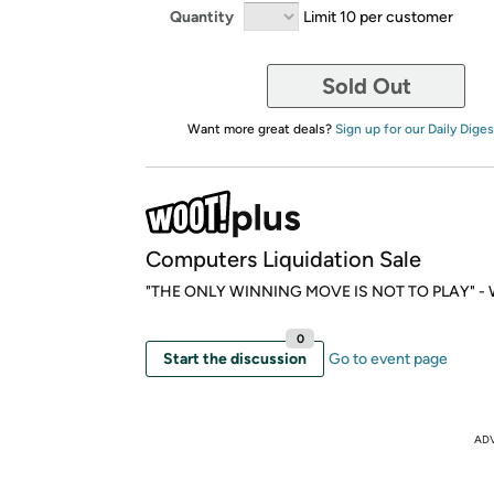
Quantity
Limit 10 per customer
Sold Out
Want more great deals?
Sign up for our Daily Diges
Computers Liquidation Sale
"THE ONLY WINNING MOVE IS NOT TO PLAY" - W
0
Start the discussion
Go to event page
AD