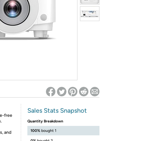
ed on Woot! for benefits to take effect
Sales Stats Snapshot
e-free
.
Quantity Breakdown
100%
bought 1
s, and
0%
bought 2