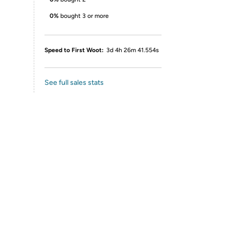
0%
bought 3 or more
Speed to First Woot:
3d 4h 26m 41.554s
See full sales stats