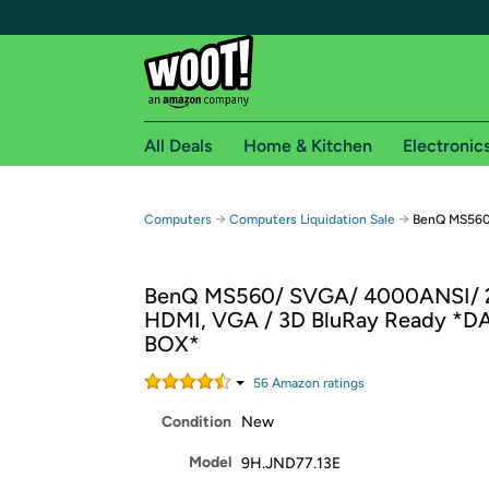
All Deals
Home & Kitchen
Electronic
Free shipping fo
→
→
Computers
Computers Liquidation Sale
BenQ MS560
Woot! customers who are Amazon Prime members 
BenQ MS560/ SVGA/ 4000ANSI/ 
Free Standard shipping on Woot! orders
HDMI, VGA / 3D BluRay Ready *
Free Express shipping on Shirt.Woot order
BOX*
Amazon Prime membership required. See individual
56
Amazon rating
s
Get started by logging in with Amazon or try a 3
Condition
New
Model
9H.JND77.13E