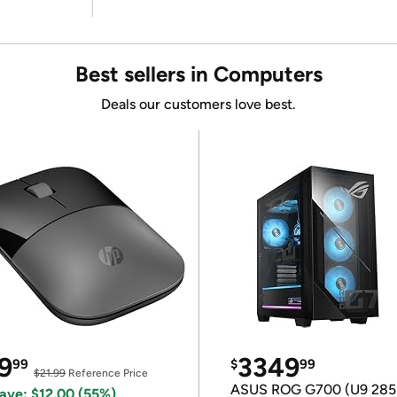
Best sellers in Computers
Deals our customers love best.
9
3349
99
$
99
$21.99
Reference Price
ASUS ROG G700 (U9 285
ave: $12.00 (55%)