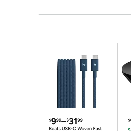
9
–
31
$
99
$
99
$
Beats USB-C Woven Fast
S