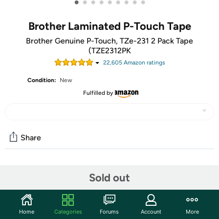
•
•
•
•
•
•
•
•
•
Brother Laminated P-Touch Tape
Brother Genuine P-Touch, TZe-231 2 Pack Tape
(TZE2312PK
22,605
Amazon rating
s
Condition:
New
Fulfilled by
Share
Community
Sold out
Start the discussion
Features
Home
Categories
Forums
Account
More