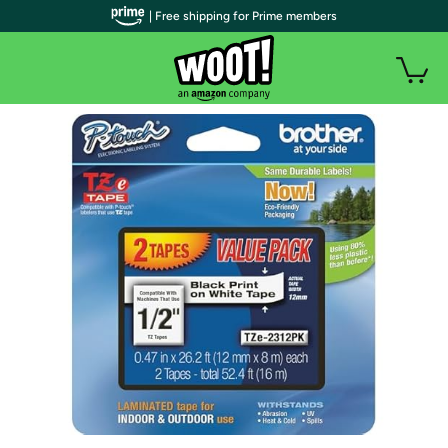
| Free shipping for Prime members