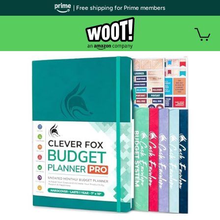
| Free shipping for Prime members