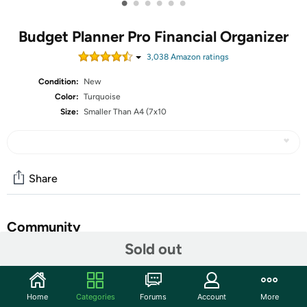
•
•
•
•
•
•
Budget Planner Pro Financial Organizer
3,038
Amazon rating
s
Condition:
New
Color:
Turquoise
Size:
Smaller Than A4 (7x10
Share
Community
Sold out
Start the discussion
Features
Home
Categories
Forums
Account
More
Looking for a budget planner for * organization, budgeting