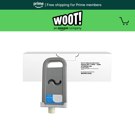
| Free shipping for Prime members