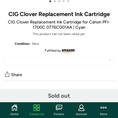
•
•
•
•
•
CIG Clover Replacement Ink Cartridge
CIG Clover Replacement Ink Cartridge for Canon PFI-
1700C 0776C001AA | Cyan
This product has not been rated yet.
Condition:
New
Fulfilled by
Share
Community
Sold out
Start the discussion
Features
Home
Categories
Forums
Account
More