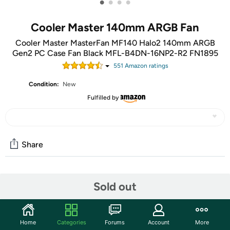
•
•
•
•
Cooler Master 140mm ARGB Fan
Cooler Master MasterFan MF140 Halo2 140mm ARGB
Gen2 PC Case Fan Black MFL-B4DN-16NP2-R2 FN1895
551
Amazon rating
s
Condition:
New
Fulfilled by
Share
Community
Sold out
Start the discussion
Features
Home
Categories
Forums
Account
More