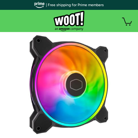
| Free shipping for Prime members