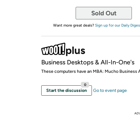
Sold Out
Want more great deals?
Sign up for our Daily Diges
Business Desktops & All-In-One's
These computers have an MBA: Mucho Business
0
Start the discussion
Go to event page
AD