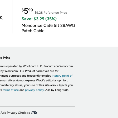
5
$
99
$9.28
Reference Price
K,
Save: $3.29 (35%)
Monoprice Cat6 5ft 28AWG
Patch Cable
e Print
m is operated by Woot.com LLC. Products on Woot.com
 by Woot.com LLC. Product narratives are for
inment purposes and frequently employ
literary point of
he narratives do not express Woot's editorial opinion.
om literary abuse, your use of this site also subjects you
's
terms of use
and
privacy policy.
Ads by Longitude.
 Ads Privacy Choices