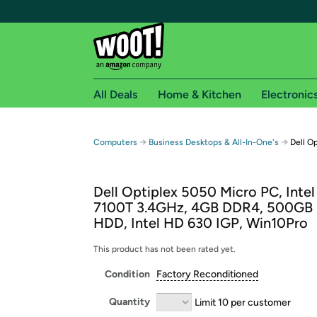
All Deals
Home & Kitchen
Electronic
Free shipping fo
→
→
Computers
Business Desktops & All-In-One's
Dell O
Woot! customers who are Amazon Prime members 
Dell Optiplex 5050 Micro PC, Intel
Free Standard shipping on Woot! orders
7100T 3.4GHz, 4GB DDR4, 500GB
Free Express shipping on Shirt.Woot order
HDD, Intel HD 630 IGP, Win10Pro
Amazon Prime membership required. See individual
This product has not been rated yet.
Get started by logging in with Amazon or try a 3
Condition
Factory Reconditioned
Quantity
Limit 10 per customer