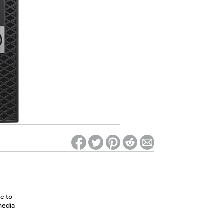
ed on Woot! for benefits to take effect
e to
media