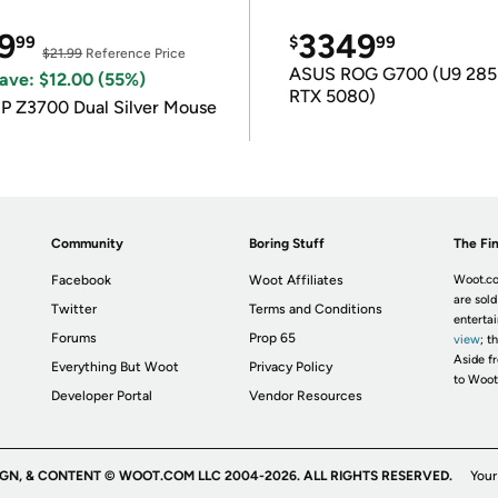
9
3349
99
$
99
$21.99
Reference Price
ASUS ROG G700 (U9 285
ave: $12.00 (55%)
RTX 5080)
P Z3700 Dual Silver Mouse
Community
Boring Stuff
The Fin
Facebook
Woot Affiliates
Woot.co
are sold
Twitter
Terms and Conditions
enterta
Forums
Prop 65
view
; t
Aside fr
Everything But Woot
Privacy Policy
to Woot
Developer Portal
Vendor Resources
IGN, & CONTENT © WOOT.COM LLC 2004-2026. ALL RIGHTS RESERVED.
Your