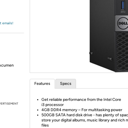
Login
*
Re-login requir
with
Amazon
t emails!
 Acumen
Features
Specs
Get reliable performance from the Intel Core
VERTISEMENT
i3 processor
4GB DDR4 memory – For multitasking power
500GB SATA hard disk drive - has plenty of spac
store your digital albums, music library and rich 
files