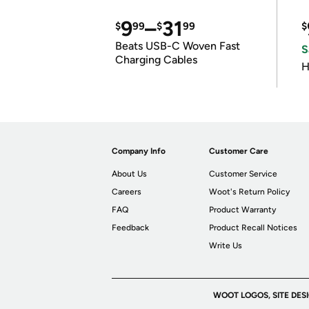
9
–
31
$
99
$
99
$
Beats USB-C Woven Fast
S
Charging Cables
H
Company Info
Customer Care
About Us
Customer Service
Careers
Woot's Return Policy
FAQ
Product Warranty
Feedback
Product Recall Notices
Write Us
WOOT LOGOS, SITE DES