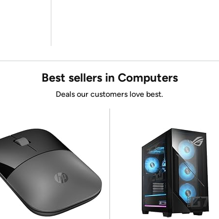
Best sellers in Computers
Deals our customers love best.