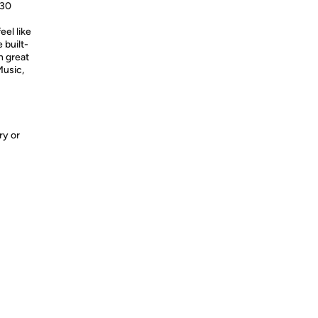
630
eel like
 built-
h great
Music,
ry or