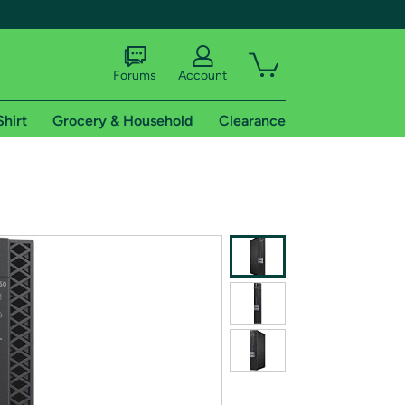
Forums
Account
Shirt
Grocery & Household
Clearance
X
tional shipping addresses.
 trial of Amazon Prime