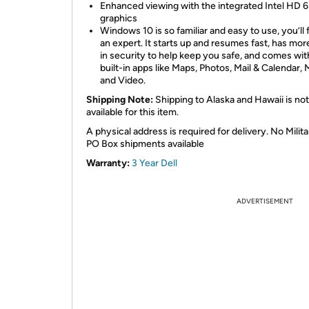
Enhanced viewing with the integrated Intel HD 
graphics
Windows 10 is so familiar and easy to use, you’ll f
an expert. It starts up and resumes fast, has more
in security to help keep you safe, and comes wit
built-in apps like Maps, Photos, Mail & Calendar, 
and Video.
Shipping Note:
Shipping to Alaska and Hawaii is not
available for this item.
A physical address is required for delivery. No Milita
PO Box shipments available
Warranty:
3 Year Dell
ADVERTISEMENT