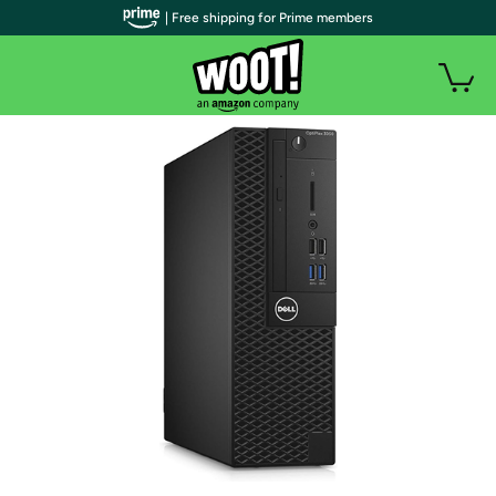
| Free shipping for Prime members