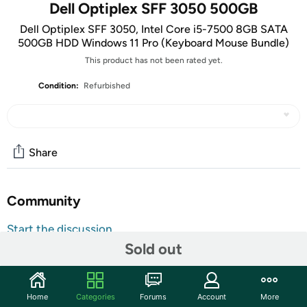
Dell Optiplex SFF 3050 500GB
Dell Optiplex SFF 3050, Intel Core i5-7500 8GB SATA
500GB HDD Windows 11 Pro (Keyboard Mouse Bundle)
This product has not been rated yet.
Condition:
Refurbished
Share
Community
Start the discussion
Sold out
Features
Key Features
Home
Categories
Forums
Account
More
Processor:
Intel Core i5-7500 CPU – Fast, reliable, and