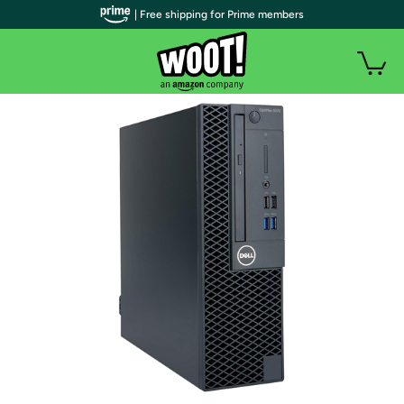
| Free shipping for Prime members