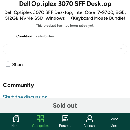
Dell Optiplex 3070 SFF Desktop
Dell Optiplex 3070 SFF Desktop, Intel Core i7-9700, 8GB,
512GB NVMe SSD, Windows 11 (Keyboard Mouse Bundle)
This product has not been rated yet.
Condition:
Refurbished
Share
Community
Start the discussion
Sold out
Features
Key Features
Home
Categories
Forums
Account
More
Processor:
Intel Core 9th Gen CPU – Fast, reliable, and