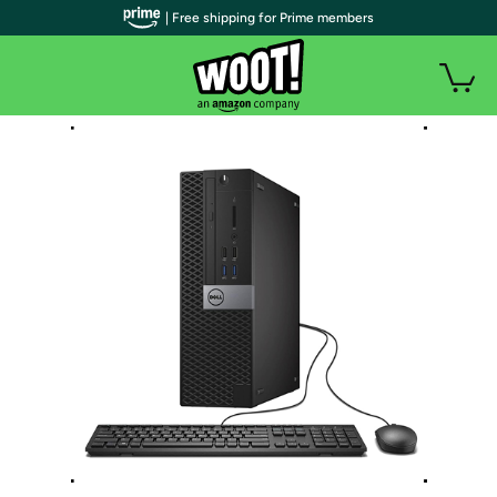
| Free shipping for Prime members