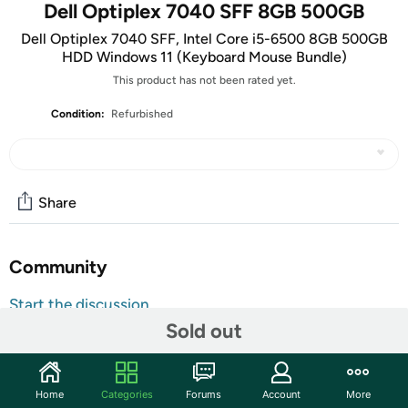
Dell Optiplex 7040 SFF 8GB 500GB
Dell Optiplex 7040 SFF, Intel Core i5-6500 8GB 500GB
HDD Windows 11 (Keyboard Mouse Bundle)
This product has not been rated yet.
Condition:
Refurbished
Share
Community
Start the discussion
Sold out
Features
Key Features
Home
Categories
Forums
Account
More
Processor:
Intel Core i5-6500 – Fast, reliable, and