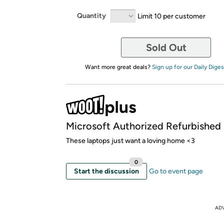
Quantity
Limit 10 per customer
Sold Out
Want more great deals?
Sign up for our Daily Diges
Microsoft Authorized Refurbished
These laptops just want a loving home <3
0
Start the discussion
Go to event page
AD