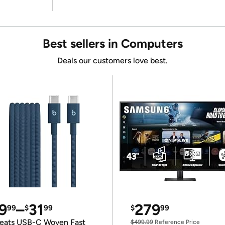
Best sellers in Computers
Deals our customers love best.
9
–
31
279
99
$
99
$
99
eats USB-C Woven Fast
$499.99
Reference Price