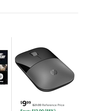
9
$
99
$21.99
Reference Price
Save: $12.00 (55%)