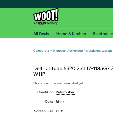
All Deals
Home & Kitchen
Electronic
Free shipping fo
→
Computers
Microsoft Authorized Refurbished Laptops
Woot! customers who are Amazon Prime members 
Dell Latitude 5320 2in1 I7-1185G7 
Free Standard shipping on Woot! orders
W11P
Free Express shipping on Shirt.Woot order
Amazon Prime membership required. See individual
This product has not been rated yet.
Condition
Refurbished
Get started by logging in with Amazon or try a 3
Color
Black
Screen Size
13.3"