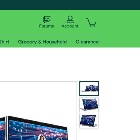
Forums
Account
Shirt
Grocery & Household
Clearance
X
tional shipping addresses.
 trial of Amazon Prime