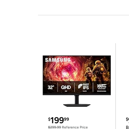
199
$
99
$
B
$299.99
Reference Price