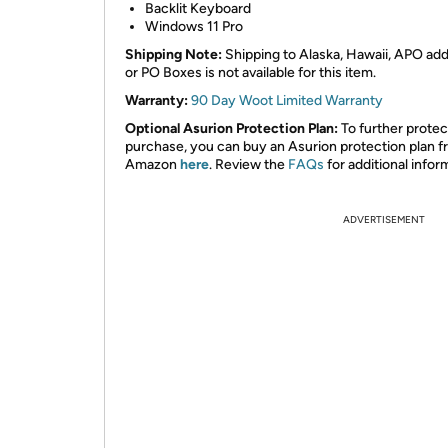
Backlit Keyboard
Windows 11 Pro
Shipping Note:
Shipping to Alaska, Hawaii, APO ad
or PO Boxes is not available for this item.
Warranty:
90 Day Woot Limited Warranty
Optional Asurion Protection Plan:
To further protec
purchase, you can buy an Asurion protection plan 
Amazon
here
. Review the
FAQs
for additional infor
ADVERTISEMENT