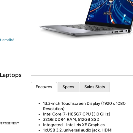
Login
*
Re-login requir
with
Amazon
t emails!
 Laptops
Features
Specs
Sales Stats
13.3-inch Touchscreen Display (1920 x 1080
Resolution)
Intel Core i7-1185G7 CPU (3.0 GHz)
32GB DDR4 RAM, 512GB SSD
VERTISEMENT
Integrated - Intel Iris XE Graphics
1xUSB 3.2, universal audio jack, HDMI