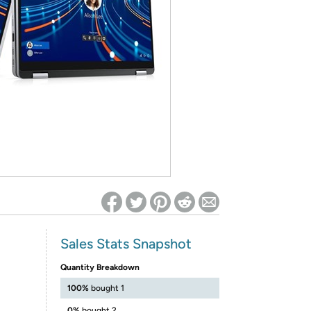
ed on Woot! for benefits to take effect
Sales Stats Snapshot
Quantity Breakdown
100%
bought 1
0%
bought 2