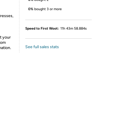
0%
bought 3 or more
dresses,
Speed to First Woot:
11h 43m 58.884s
t your
from
See full sales stats
mation.