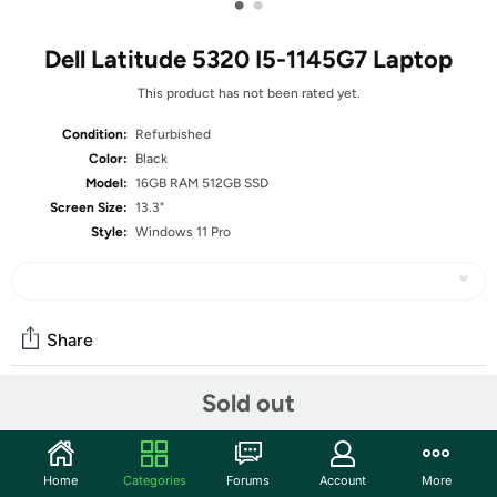
•
•
Dell Latitude 5320 I5-1145G7 Laptop
This product has not been rated yet.
Condition:
Refurbished
Color:
Black
Model:
16GB RAM 512GB SSD
Screen Size:
13.3"
Style:
Windows 11 Pro
Share
Sold out
Community
Start the discussion
Home
Categories
Forums
Account
More