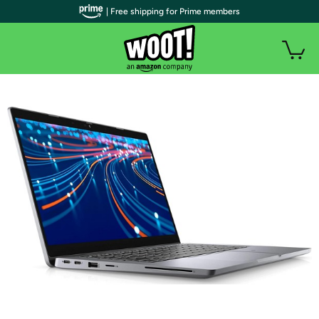
| Free shipping for Prime members