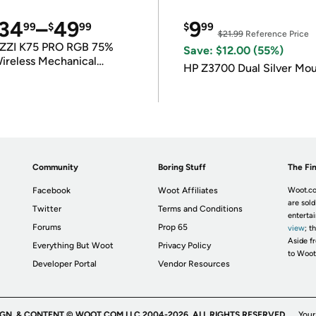
34
–
49
9
99
$
99
$
99
$21.99
Reference Price
ZZI K75 PRO RGB 75%
Save: $12.00 (55%)
ireless Mechanical
HP Z3700 Dual Silver Mo
eyboard
Community
Boring Stuff
The Fin
Facebook
Woot Affiliates
Woot.co
are sold
Twitter
Terms and Conditions
enterta
Forums
Prop 65
view
; t
Aside fr
Everything But Woot
Privacy Policy
to Woot
Developer Portal
Vendor Resources
IGN, & CONTENT © WOOT.COM LLC 2004-2026. ALL RIGHTS RESERVED.
Your