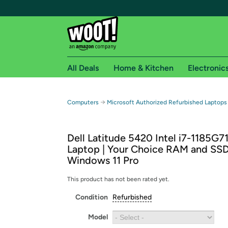
All Deals
Home & Kitchen
Electronic
Free shipping fo
→
Computers
Microsoft Authorized Refurbished Laptops
Woot! customers who are Amazon Prime members 
Dell Latitude 5420 Intel i7-1185G7
Free Standard shipping on Woot! orders
Laptop | Your Choice RAM and SSD
Free Express shipping on Shirt.Woot order
Windows 11 Pro
Amazon Prime membership required. See individual
This product has not been rated yet.
Get started by logging in with Amazon or try a 3
Condition
Refurbished
Model