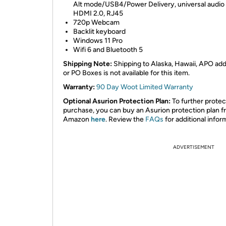
Alt mode/USB4/Power Delivery, universal audio 
HDMI 2.0, RJ45
720p Webcam
Backlit keyboard
Windows 11 Pro
Wifi 6 and Bluetooth 5
Shipping Note:
Shipping to Alaska, Hawaii, APO ad
or PO Boxes is not available for this item.
Warranty:
90 Day Woot Limited Warranty
Optional Asurion Protection Plan:
To further protec
purchase, you can buy an Asurion protection plan 
Amazon
here
. Review the
FAQs
for additional infor
ADVERTISEMENT