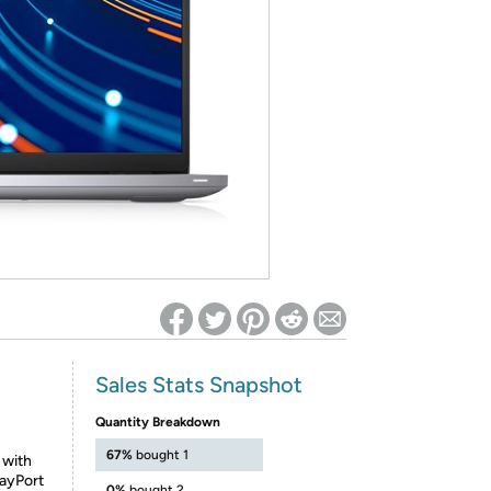
ed on Woot! for benefits to take effect
Sales Stats Snapshot
Quantity Breakdown
67%
bought 1
 with
layPort
0%
bought 2