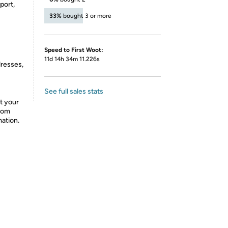
port,
33%
bought 3 or more
Speed to First Woot:
11d 14h 34m 11.226s
dresses,
See full sales stats
t your
from
mation.