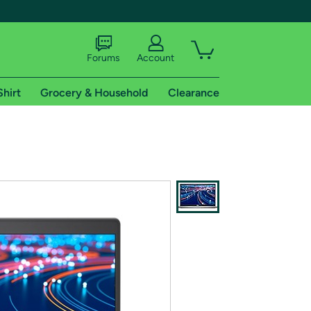
Forums
Account
Shirt
Grocery & Household
Clearance
X
tional shipping addresses.
 trial of Amazon Prime