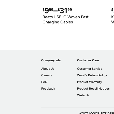
9
–
31
$
99
$
99
$
Beats USB-C Woven Fast
K
Charging Cables
W
K
Company Info
Customer Care
About Us
Customer Service
Careers
Woot's Return Policy
FAQ
Product Warranty
Feedback
Product Recall Notices
Write Us
WOOT LOGOS, SITE DES