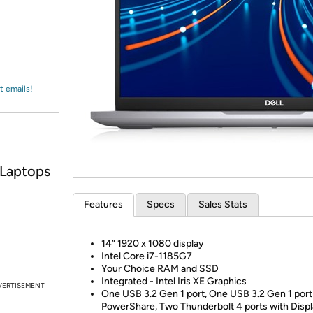
Login
*
Re-login requir
with
Amazon
t emails!
 Laptops
Features
Specs
Sales Stats
14” 1920 x 1080 display
Intel Core i7-1185G7
Your Choice RAM and SSD
Integrated - Intel Iris XE Graphics
VERTISEMENT
One USB 3.2 Gen 1 port, One USB 3.2 Gen 1 port
PowerShare, Two Thunderbolt 4 ports with Disp