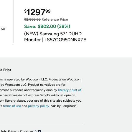
1297
$
99
$2,099.99
Reference Price
Save: $802.00 (38%)
use
(NEW) Samsung 57" DUHD
Monitor | LS57CG950NNXZA
e Print
m is operated by Woot.com LLC. Products on Woot.com
 by Woot.com LLC. Product narratives are for
inment purposes and frequently employ
literary point of
he narratives do not express Woot's editorial opinion.
om literary abuse, your use of this site also subjects you
's
terms of use
and
privacy policy.
Ads by Longitude.
 Ads Privacy Choices