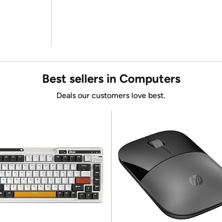
Best sellers in Computers
Deals our customers love best.