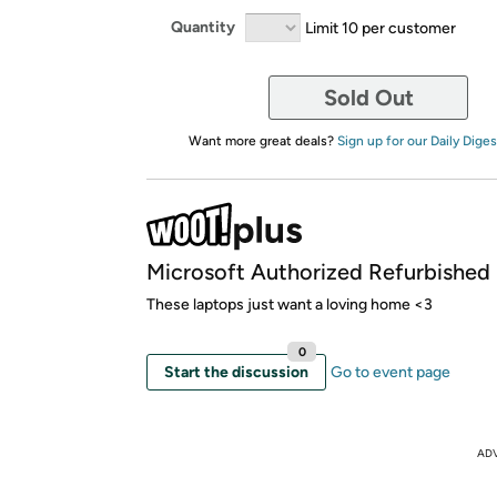
Quantity
Limit 10 per customer
Sold Out
Want more great deals?
Sign up for our Daily Diges
Microsoft Authorized Refurbished
These laptops just want a loving home <3
0
Start the discussion
Go to event page
AD