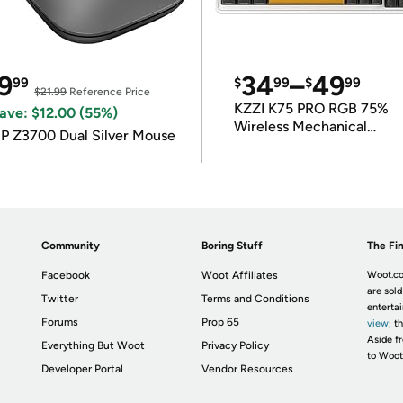
9
34
–
49
99
$
99
$
99
$21.99
Reference Price
KZZI K75 PRO RGB 75%
ave: $12.00 (55%)
Wireless Mechanical
P Z3700 Dual Silver Mouse
Keyboard
Community
Boring Stuff
The Fin
Facebook
Woot Affiliates
Woot.co
are sold
Twitter
Terms and Conditions
enterta
Forums
Prop 65
view
; t
Aside fr
Everything But Woot
Privacy Policy
to Woot
Developer Portal
Vendor Resources