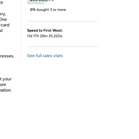
th
0%
bought 3 or more
ry,
 One
-card
ut
Speed to First Woot:
11d 17h 29m 35.220s
See full sales stats
dresses,
t your
from
mation.