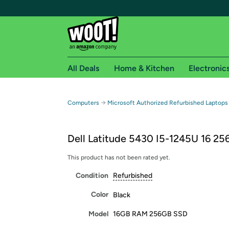
All Deals
Home & Kitchen
Electronic
Free shipping fo
→
Computers
Microsoft Authorized Refurbished Laptops
Woot! customers who are Amazon Prime members 
Dell Latitude 5430 I5-1245U 16 25
Free Standard shipping on Woot! orders
Free Express shipping on Shirt.Woot order
This product has not been rated yet.
Amazon Prime membership required. See individual
Condition
Refurbished
Get started by logging in with Amazon or try a 3
Color
Black
Model
16GB RAM 256GB SSD