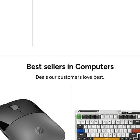
Best sellers in Computers
Deals our customers love best.