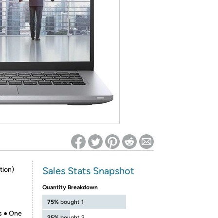
ed on Woot! for benefits to take effect
Sales Stats Snapshot
tion)
Quantity Breakdown
75%
bought 1
s ● One
25%
bought 2