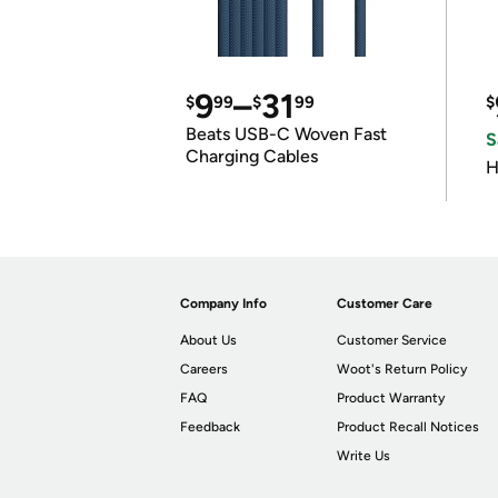
9
–
31
$
99
$
99
$
Beats USB-C Woven Fast
S
Charging Cables
H
Company Info
Customer Care
About Us
Customer Service
Careers
Woot's Return Policy
FAQ
Product Warranty
Feedback
Product Recall Notices
Write Us