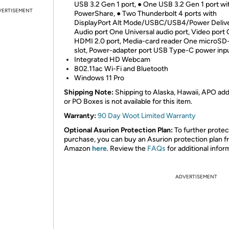
USB 3.2 Gen 1 port, ● One USB 3.2 Gen 1 port wi
VERTISEMENT
PowerShare, ● Two Thunderbolt 4 ports with
DisplayPort Alt Mode/USBC/USB4/Power Delive
Audio port One Universal audio port, Video port
HDMI 2.0 port, Media-card reader One microSD
slot, Power-adapter port USB Type-C power inp
Integrated HD Webcam
802.11ac Wi-Fi and Bluetooth
Windows 11 Pro
Shipping Note:
Shipping to Alaska, Hawaii, APO ad
or PO Boxes is not available for this item.
Warranty:
90 Day Woot Limited Warranty
Optional Asurion Protection Plan:
To further protec
purchase, you can buy an Asurion protection plan 
Amazon
here
. Review the
FAQs
for additional infor
ADVERTISEMENT