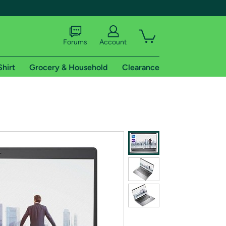
Forums
Account
Shirt
Grocery & Household
Clearance
X
tional shipping addresses.
 trial of Amazon Prime