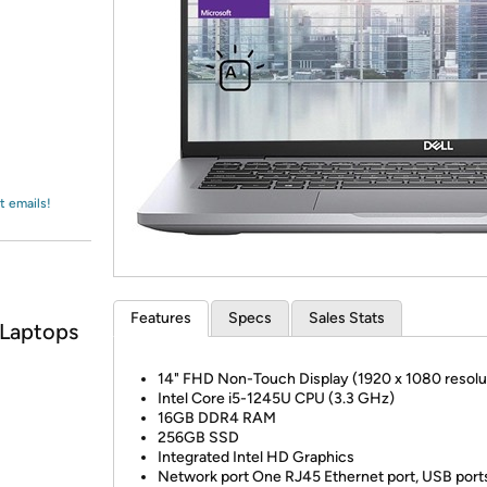
Login
*
Re-login requir
with
Amazon
t emails!
Features
Specs
Sales Stats
 Laptops
14" FHD Non-Touch Display (1920 x 1080 resolu
Intel Core i5-1245U CPU (3.3 GHz)
16GB DDR4 RAM
256GB SSD
Integrated Intel HD Graphics
Network port One RJ45 Ethernet port, USB port