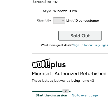
Screen Size
14"
Style
Windows 11 Pro
Quantity
Limit 10 per customer
Sold Out
Want more great deals?
Sign up for our Daily Diges
Microsoft Authorized Refurbished
These laptops just want a loving home <3
0
Start the discussion
Go to event page