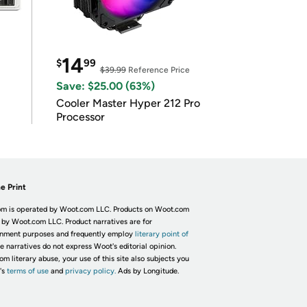
14
$
99
$39.99
Reference Price
Save: $25.00 (63%)
Cooler Master Hyper 212 Pro
Processor
e Print
m is operated by Woot.com LLC. Products on Woot.com
 by Woot.com LLC. Product narratives are for
inment purposes and frequently employ
literary point of
he narratives do not express Woot's editorial opinion.
om literary abuse, your use of this site also subjects you
's
terms of use
and
privacy policy.
Ads by Longitude.