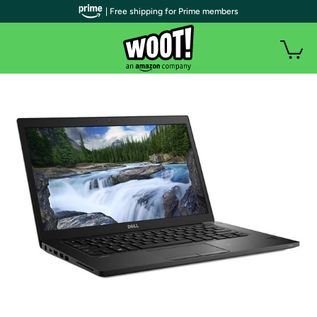
| Free shipping for Prime members