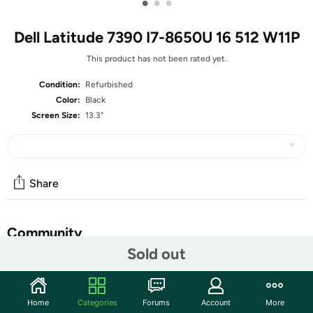
•
•
•
Dell Latitude 7390 I7-8650U 16 512 W11P
This product has not been rated yet.
Condition:
Refurbished
Color:
Black
Screen Size:
13.3"
Share
Community
Sold out
Start the discussion
Features
Home
Categories
Forums
Account
More
13.3-inch Non-Touch Display (1366x768 Resolution)