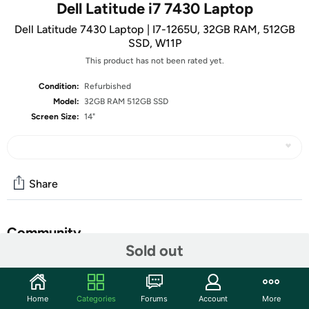
Dell Latitude i7 7430 Laptop
Dell Latitude 7430 Laptop | I7-1265U, 32GB RAM, 512GB
SSD, W11P
This product has not been rated yet.
Condition:
Refurbished
Model:
32GB RAM 512GB SSD
Screen Size:
14"
Share
Community
Sold out
Start the discussion
Features
Home
Categories
Forums
Account
More
• 14” 1920 x 1080