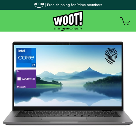
| Free shipping for Prime members